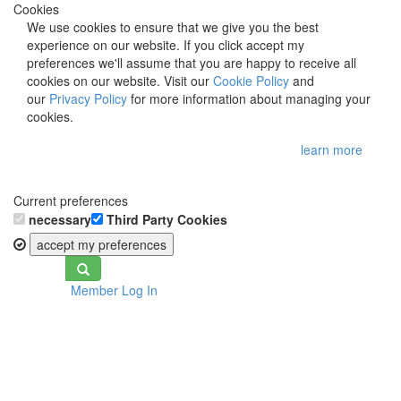
Cookies
We use cookies to ensure that we give you the best
experience on our website. If you click accept my
preferences we'll assume that you are happy to receive all
cookies on our website. Visit our
Cookie Policy
and
our
Privacy Policy
for more information about managing your
cookies.
learn more
Current preferences
necessary
Third Party Cookies
accept my preferences
Toggle
Member Log In
navigation