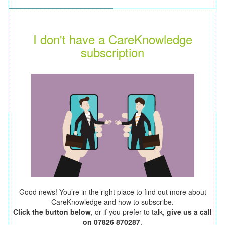
I don't have a CareKnowledge
subscription
Good news! You’re in the right place to find out more about
CareKnowledge and how to subscribe.
Click the button below
, or if you prefer to talk,
give us a call
on 07826 870287
.