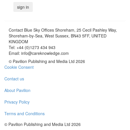
Contact
Blue Sky Offices Shoreham, 25 Cecil Pashley Way,
Shoreham-by-Sea, West Sussex, BN43 5FF, UNITED
KINGDOM
Tel:
+44 (0)1273 434 943
Email:
info@careknowledge.com
© Pavilion Publishing and Media Ltd 2026
Cookie Consent
Contact us
About Pavilion
Privacy Policy
Terms and Conditions
© Pavilion Publishing and Media Ltd 2026