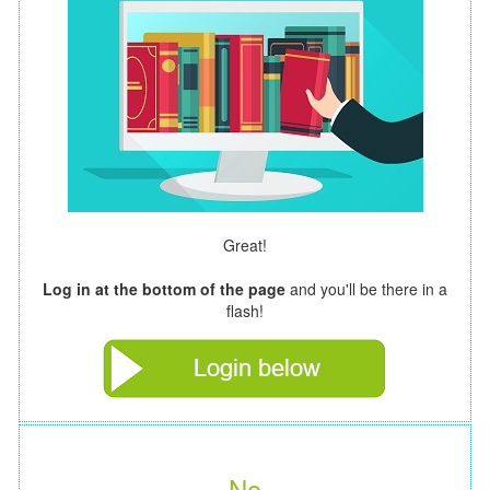
Great!
Log in at the bottom of the page
and you'll be there in a
flash!
No