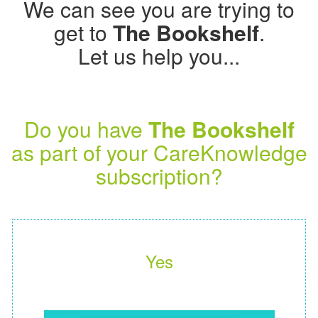
We can see you are trying to
get to
The Bookshelf
.
Let us help you...
Do you have
The Bookshelf
as part of your CareKnowledge
subscription?
Yes