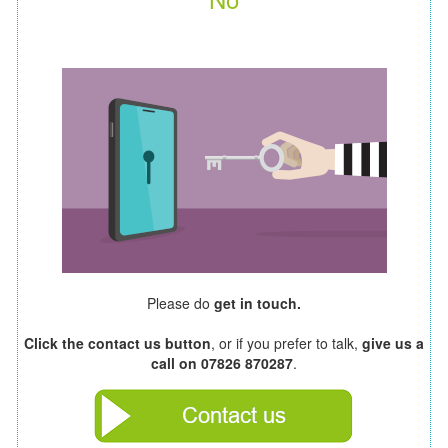
Please do
get in touch.
Click the contact us button
, or if you prefer to talk,
give us a
call on 07826 870287
.