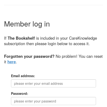
Member log in
If
The Bookshelf
is included in your CareKnowledge
subscription then please login below to access it.
Forgotten your password?
No problem! You can reset
it
here
.
Email address:
Password: