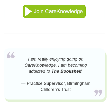
I am really enjoying going on
CareKnowledge. I am becoming
addicted to
The Bookshelf
.
— Practice Supervisor, Birmingham
Children’s Trust