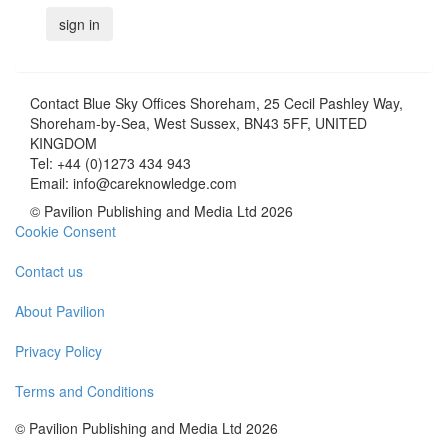
Contact
Blue Sky Offices Shoreham, 25 Cecil Pashley Way,
Shoreham-by-Sea, West Sussex, BN43 5FF, UNITED
KINGDOM
Tel:
+44 (0)1273 434 943
Email:
info@careknowledge.com
© Pavilion Publishing and Media Ltd 2026
Cookie Consent
Contact us
About Pavilion
Privacy Policy
Terms and Conditions
© Pavilion Publishing and Media Ltd 2026