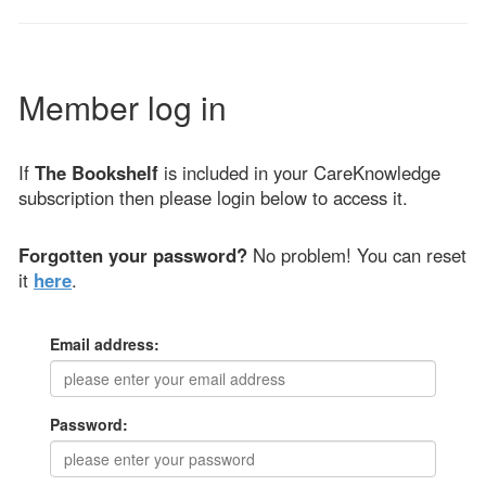
Member log in
If
The Bookshelf
is included in your CareKnowledge
subscription then please login below to access it.
Forgotten your password?
No problem! You can reset
it
here
.
Email address:
Password: