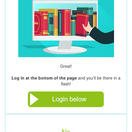
Great!
Log in at the bottom of the page
and you'll be there in a
flash!
No