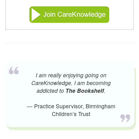
I am really enjoying going on
CareKnowledge. I am becoming
addicted to
The Bookshelf
.
— Practice Supervisor, Birmingham
Children’s Trust