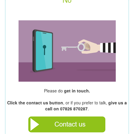
Please do
get in touch.
Click the contact us button
, or if you prefer to talk,
give us a
call on 07826 870287
.