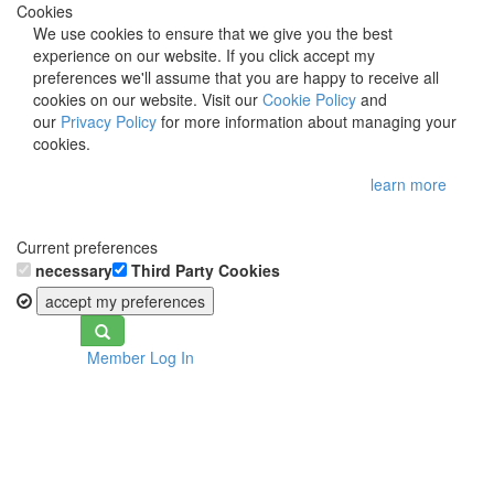
Cookies
We use cookies to ensure that we give you the best
experience on our website. If you click accept my
preferences we'll assume that you are happy to receive all
cookies on our website. Visit our
Cookie Policy
and
our
Privacy Policy
for more information about managing your
cookies.
learn more
Current preferences
necessary
Third Party Cookies
accept my preferences
Toggle
Member Log In
navigation