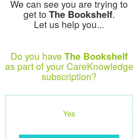
We can see you are trying to
get to
The Bookshelf
.
Let us help you...
Do you have
The Bookshelf
as part of your CareKnowledge
subscription?
Yes