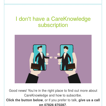
I don't have a CareKnowledge
subscription
Good news! You’re in the right place to find out more about
CareKnowledge and how to subscribe.
Click the button below
, or if you prefer to talk,
give us a call
on 07826 870287
.