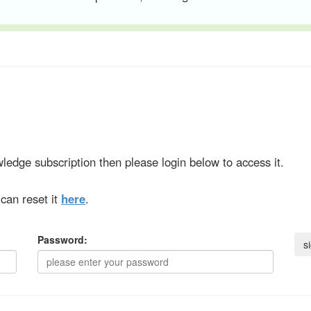
ledge subscription then please login below to access it.
can reset it
here
.
Password: