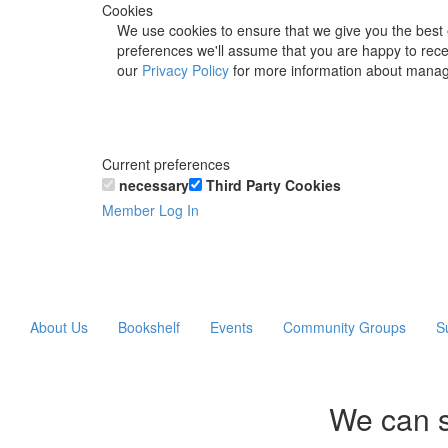
Cookies
We use cookies to ensure that we give you the best 
preferences we'll assume that you are happy to recei
our
Privacy Policy
for more information about manag
Current preferences
necessary
Third Party Cookies
Member Log In
About Us
Bookshelf
Events
Community Groups
S
We can s