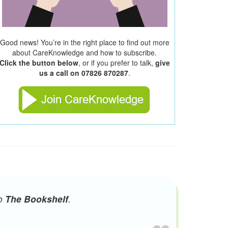
Good news! You’re in the right place to find out more
about CareKnowledge and how to subscribe.
Click the button below
, or if you prefer to talk,
give
us a call on 07826 870287
.
to
The Bookshelf
.