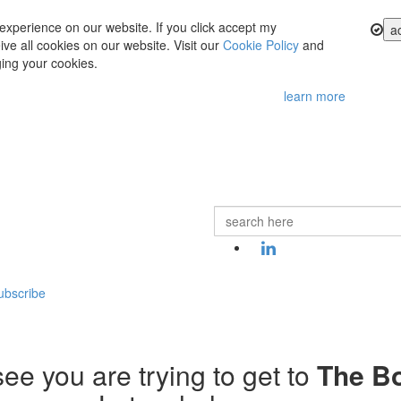
experience on our website. If you click accept my
a
ve all cookies on our website. Visit our
Cookie Policy
and
ing your cookies.
learn more
ubscribe
ee you are trying to get to
The B