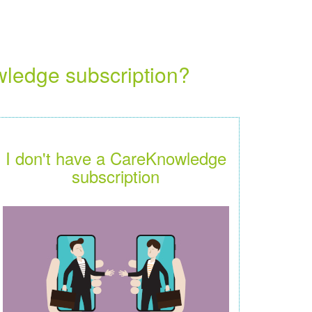
wledge subscription?
I don't have a CareKnowledge
subscription