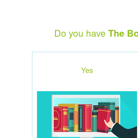
Do you have
The Bo
Yes