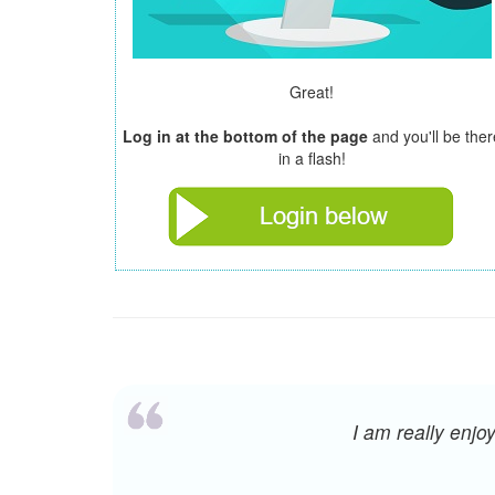
Great!
Log in at the bottom of the page
and you'll be ther
in a flash!
I am really enj