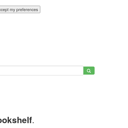
ccept my preferences
ookshelf
.