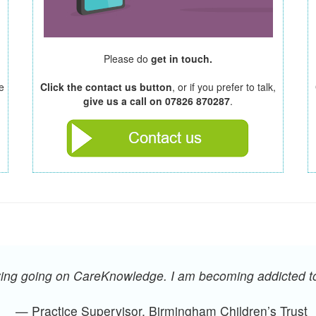
Please do
get in touch.
e
Click the contact us button
, or if you prefer to talk,
give us a call on 07826 870287
.
oying going on CareKnowledge. I am becoming addicted 
— Practice Supervisor, Birmingham Children’s Trust