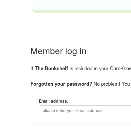
Member log in
If
The Bookshelf
is included in your CareKnow
Forgotten your password?
No problem! You 
Email address: