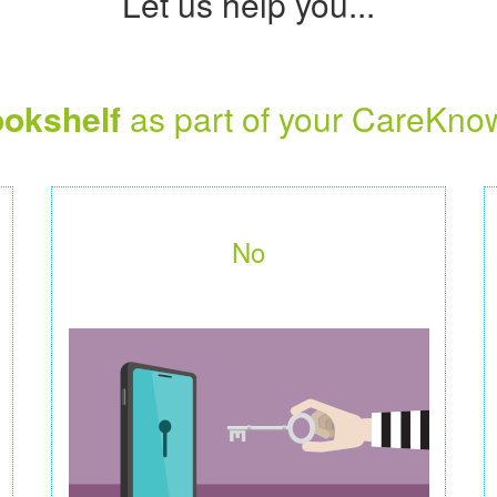
Let us help you...
okshelf
as part of your CareKno
No