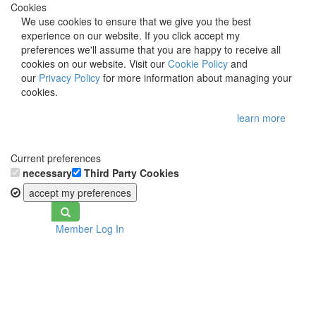
Cookies
We use cookies to ensure that we give you the best
experience on our website. If you click accept my
preferences we'll assume that you are happy to receive all
cookies on our website. Visit our
Cookie Policy
and
our
Privacy Policy
for more information about managing your
cookies.
learn more
Current preferences
necessary
Third Party Cookies
accept my preferences
Toggle
Member Log In
navigation