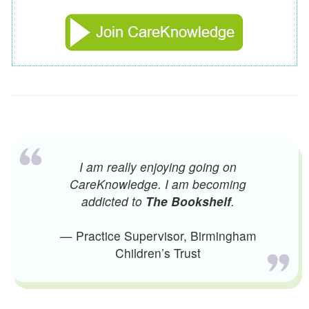
I am really enjoying going on
CareKnowledge. I am becoming
addicted to
The Bookshelf
.
— Practice Supervisor, Birmingham
Children’s Trust