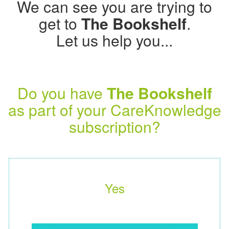
We can see you are trying to
get to
The Bookshelf
.
Let us help you...
Do you have
The Bookshelf
as part of your CareKnowledge
subscription?
Yes