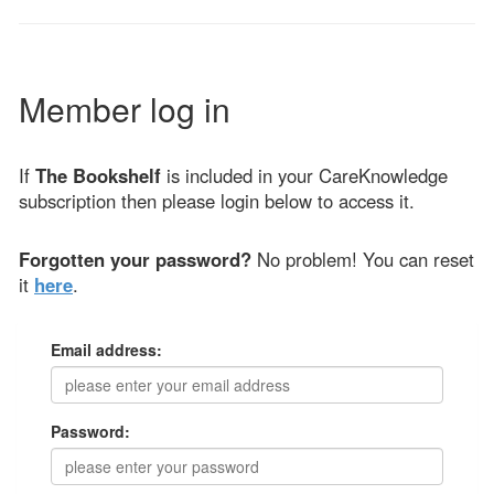
Member log in
If
The Bookshelf
is included in your CareKnowledge
subscription then please login below to access it.
Forgotten your password?
No problem! You can reset
it
here
.
Email address:
Password: