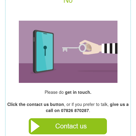
Please do
get in touch.
Click the contact us button
, or if you prefer to talk,
give us a
call on 07826 870287
.