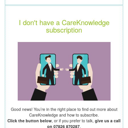
I don't have a CareKnowledge
subscription
Good news! You’re in the right place to find out more about
CareKnowledge and how to subscribe.
Click the button below
, or if you prefer to talk,
give us a call
on 07826 870287
.