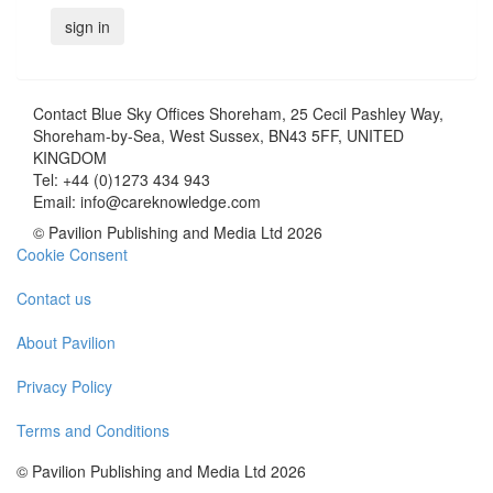
Contact
Blue Sky Offices Shoreham, 25 Cecil Pashley Way,
Shoreham-by-Sea, West Sussex, BN43 5FF, UNITED
KINGDOM
Tel:
+44 (0)1273 434 943
Email:
info@careknowledge.com
© Pavilion Publishing and Media Ltd 2026
Cookie Consent
Contact us
About Pavilion
Privacy Policy
Terms and Conditions
© Pavilion Publishing and Media Ltd 2026