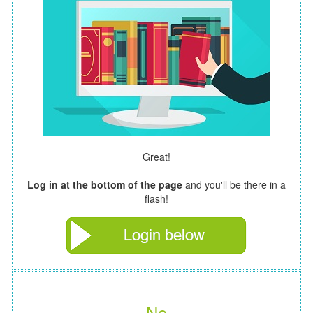
Great!
Log in at the bottom of the page
and you'll be there in a
flash!
No