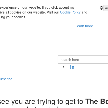
experience on our website. If you click accept my
a
ve all cookies on our website. Visit our
Cookie Policy
and
ing your cookies.
learn more
ubscribe
ee you are trying to get to
The B