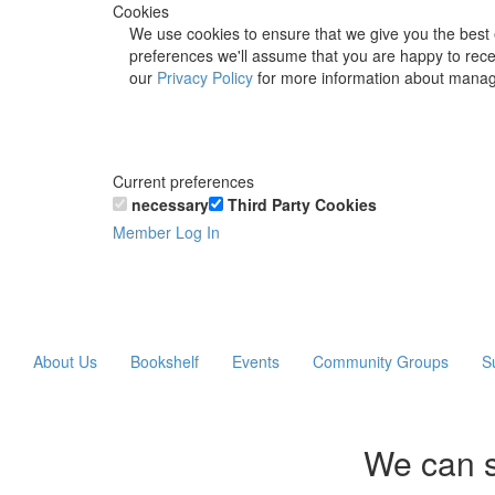
Cookies
We use cookies to ensure that we give you the best 
preferences we'll assume that you are happy to recei
our
Privacy Policy
for more information about manag
Current preferences
necessary
Third Party Cookies
Member Log In
About Us
Bookshelf
Events
Community Groups
S
We can s