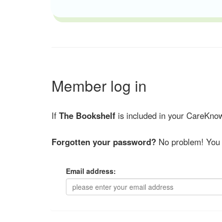
Member log in
If
The Bookshelf
is included in your CareKnow
Forgotten your password?
No problem! You 
Email address: