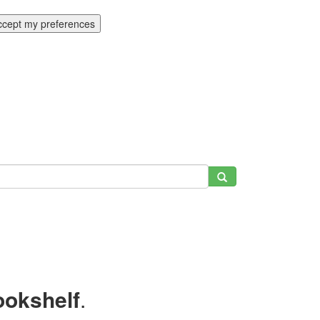
ccept my preferences
ookshelf
.