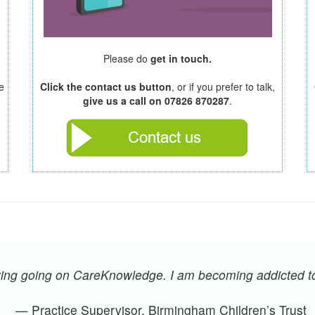
Please do
get in touch.
e
Click the contact us button
, or if you prefer to talk,
give us a call on 07826 870287
.
oying going on CareKnowledge. I am becoming addicted 
— Practice Supervisor, Birmingham Children’s Trust