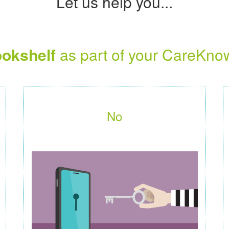
Let us help you...
okshelf
as part of your CareKno
No