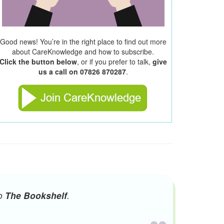
Good news! You’re in the right place to find out more
about CareKnowledge and how to subscribe.
Click the button below
, or if you prefer to talk,
give
us a call on 07826 870287
.
to
The Bookshelf
.