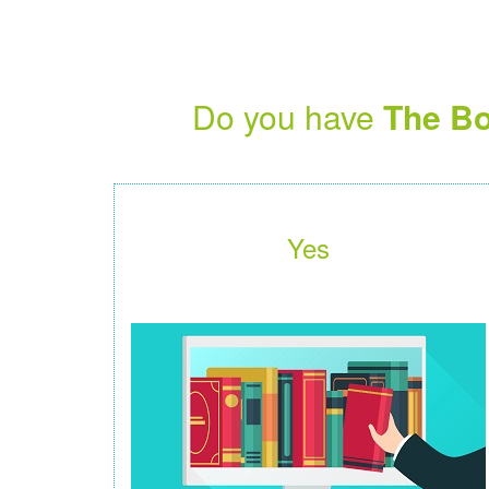
Do you have
The Bo
Yes