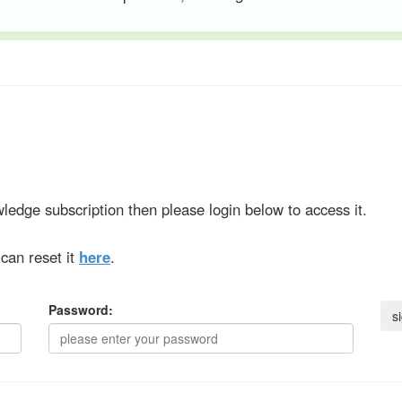
ledge subscription then please login below to access it.
can reset it
here
.
Password: