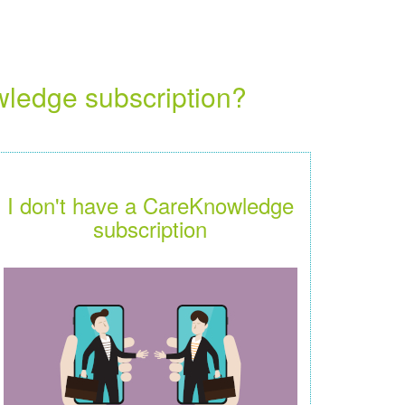
wledge subscription?
I don't have a CareKnowledge
subscription