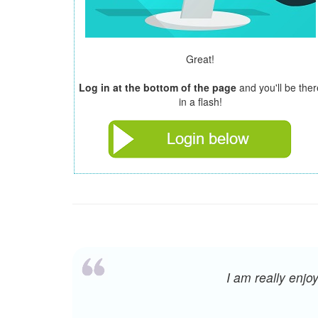
Great!
Log in at the bottom of the page
and you'll be ther
in a flash!
I am really enj