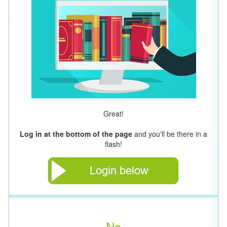
Great!
Log in at the bottom of the page
and you'll be there in a
flash!
No