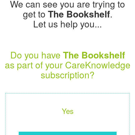
We can see you are trying to
get to
The Bookshelf
.
Let us help you...
Do you have
The Bookshelf
as part of your CareKnowledge
subscription?
Yes