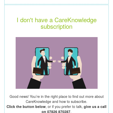
I don't have a CareKnowledge
subscription
Good news! You’re in the right place to find out more about
CareKnowledge and how to subscribe.
Click the button below
, or if you prefer to talk,
give us a call
on 07826 870287
.