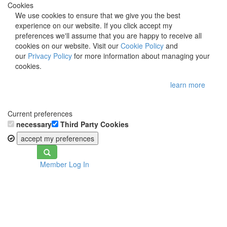
Cookies
We use cookies to ensure that we give you the best
experience on our website. If you click accept my
preferences we'll assume that you are happy to receive all
cookies on our website. Visit our
Cookie Policy
and
our
Privacy Policy
for more information about managing your
cookies.
learn more
Current preferences
necessary
Third Party Cookies
accept my preferences
Toggle
Member Log In
navigation