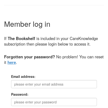
Member log in
If
The Bookshelf
is included in your CareKnowledge
subscription then please login below to access it.
Forgotten your password?
No problem! You can reset
it
here
.
Email address:
Password: