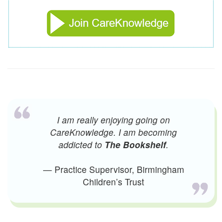
I am really enjoying going on
CareKnowledge. I am becoming
addicted to
The Bookshelf
.
— Practice Supervisor, Birmingham
Children’s Trust