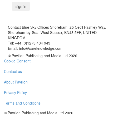
Contact
Blue Sky Offices Shoreham, 25 Cecil Pashley Way,
Shoreham-by-Sea, West Sussex, BN43 5FF, UNITED
KINGDOM
Tel:
+44 (0)1273 434 943
Email:
info@careknowledge.com
© Pavilion Publishing and Media Ltd 2026
Cookie Consent
Contact us
About Pavilion
Privacy Policy
Terms and Conditions
© Pavilion Publishing and Media Ltd 2026