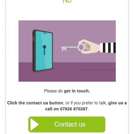
Please do
get in touch.
Click the contact us button
, or if you prefer to talk,
give us a
call on 07826 870287
.