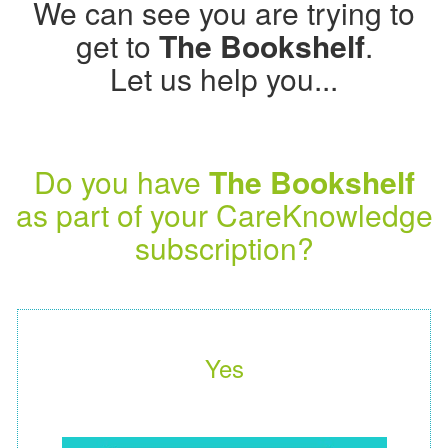
We can see you are trying to
get to
The Bookshelf
.
Let us help you...
Do you have
The Bookshelf
as part of your CareKnowledge
subscription?
Yes