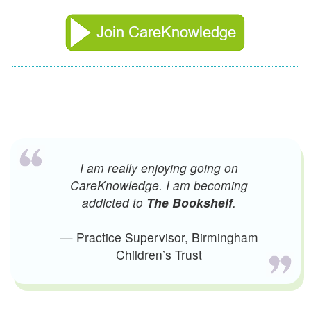
I am really enjoying going on
CareKnowledge. I am becoming
addicted to
The Bookshelf
.
— Practice Supervisor, Birmingham
Children’s Trust