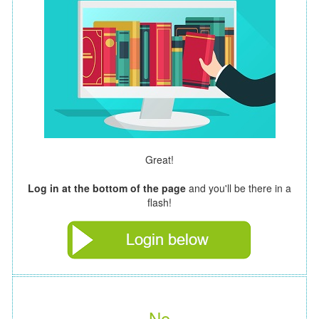
Great!
Log in at the bottom of the page
and you'll be there in a
flash!
No