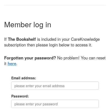
Member log in
If
The Bookshelf
is included in your CareKnowledge
subscription then please login below to access it.
Forgotten your password?
No problem! You can reset
it
here
.
Email address:
Password: