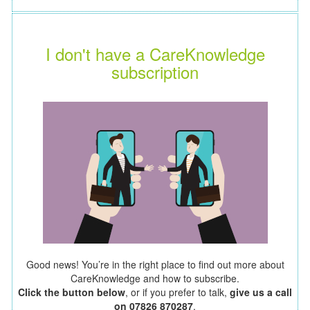
I don't have a CareKnowledge
subscription
Good news! You’re in the right place to find out more about
CareKnowledge and how to subscribe.
Click the button below
, or if you prefer to talk,
give us a call
on 07826 870287
.