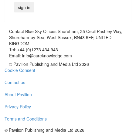
Contact
Blue Sky Offices Shoreham, 25 Cecil Pashley Way,
Shoreham-by-Sea, West Sussex, BN43 5FF, UNITED
KINGDOM
Tel:
+44 (0)1273 434 943
Email:
info@careknowledge.com
© Pavilion Publishing and Media Ltd 2026
Cookie Consent
Contact us
About Pavilion
Privacy Policy
Terms and Conditions
© Pavilion Publishing and Media Ltd 2026