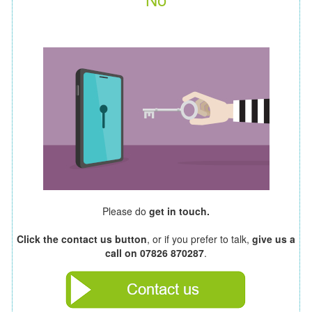
Please do
get in touch.
Click the contact us button
, or if you prefer to talk,
give us a
call on 07826 870287
.