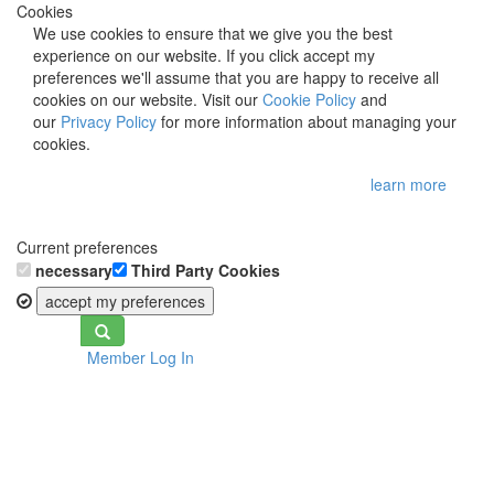
Cookies
We use cookies to ensure that we give you the best
experience on our website. If you click accept my
preferences we'll assume that you are happy to receive all
cookies on our website. Visit our
Cookie Policy
and
our
Privacy Policy
for more information about managing your
cookies.
learn more
Current preferences
necessary
Third Party Cookies
accept my preferences
Toggle
Member Log In
navigation