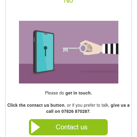
Please do
get in touch.
Click the contact us button
, or if you prefer to talk,
give us a
call on 07826 870287
.