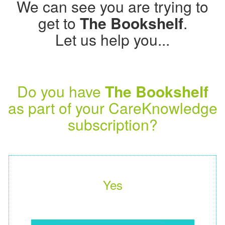
We can see you are trying to
get to
The Bookshelf
.
Let us help you...
Do you have
The Bookshelf
as part of your CareKnowledge
subscription?
Yes