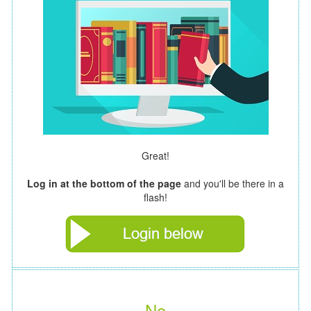
Great!
Log in at the bottom of the page
and you'll be there in a
flash!
No