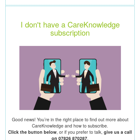
I don't have a CareKnowledge
subscription
Good news! You’re in the right place to find out more about
CareKnowledge and how to subscribe.
Click the button below
, or if you prefer to talk,
give us a call
on 07826 870287
.