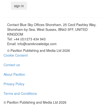
Contact
Blue Sky Offices Shoreham, 25 Cecil Pashley Way,
Shoreham-by-Sea, West Sussex, BN43 5FF, UNITED
KINGDOM
Tel:
+44 (0)1273 434 943
Email:
info@careknowledge.com
© Pavilion Publishing and Media Ltd 2026
Cookie Consent
Contact us
About Pavilion
Privacy Policy
Terms and Conditions
© Pavilion Publishing and Media Ltd 2026