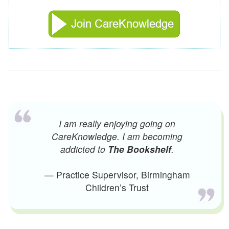
I am really enjoying going on
CareKnowledge. I am becoming
addicted to
The Bookshelf
.
— Practice Supervisor, Birmingham
Children’s Trust