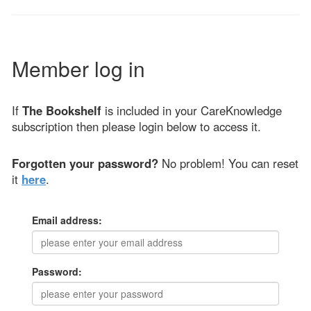
Member log in
If
The Bookshelf
is included in your CareKnowledge
subscription then please login below to access it.
Forgotten your password?
No problem! You can reset
it
here
.
Email address:
Password: