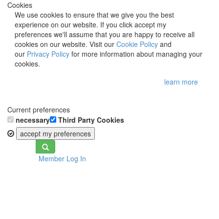
Cookies
We use cookies to ensure that we give you the best
experience on our website. If you click accept my
preferences we'll assume that you are happy to receive all
cookies on our website. Visit our
Cookie Policy
and
our
Privacy Policy
for more information about managing your
cookies.
learn more
Current preferences
necessary
Third Party Cookies
accept my preferences
Toggle
Member Log In
navigation