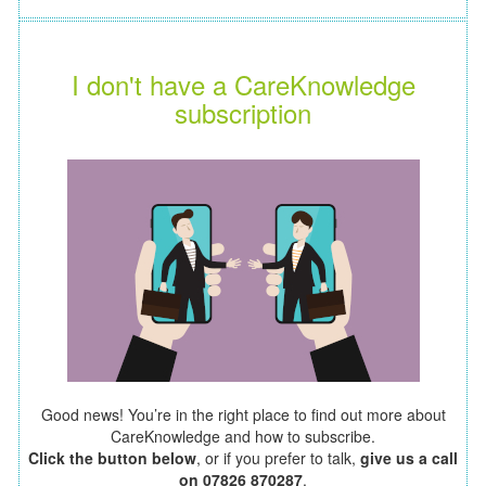
I don't have a CareKnowledge
subscription
Good news! You’re in the right place to find out more about
CareKnowledge and how to subscribe.
Click the button below
, or if you prefer to talk,
give us a call
on 07826 870287
.