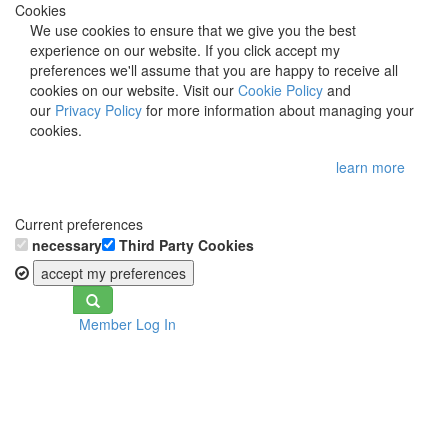
Cookies
We use cookies to ensure that we give you the best
experience on our website. If you click accept my
preferences we'll assume that you are happy to receive all
cookies on our website. Visit our
Cookie Policy
and
our
Privacy Policy
for more information about managing your
cookies.
learn more
Current preferences
necessary
Third Party Cookies
accept my preferences
Toggle
Member Log In
navigation