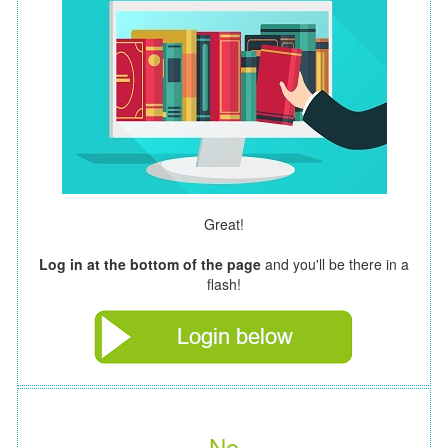
Great!
Log in at the bottom of the page
and you'll be there in a
flash!
No