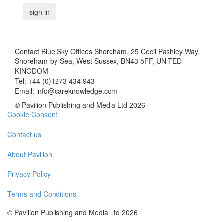
Contact
Blue Sky Offices Shoreham, 25 Cecil Pashley Way,
Shoreham-by-Sea, West Sussex, BN43 5FF, UNITED
KINGDOM
Tel:
+44 (0)1273 434 943
Email:
info@careknowledge.com
© Pavilion Publishing and Media Ltd 2026
Cookie Consent
Contact us
About Pavilion
Privacy Policy
Terms and Conditions
© Pavilion Publishing and Media Ltd 2026