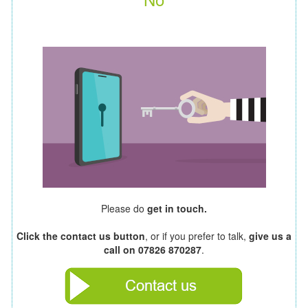
Please do
get in touch.
Click the contact us button
, or if you prefer to talk,
give us a
call on 07826 870287
.