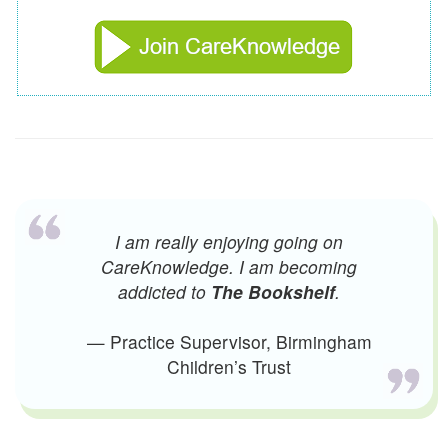
I am really enjoying going on
CareKnowledge. I am becoming
addicted to
The Bookshelf
.
— Practice Supervisor, Birmingham
Children’s Trust