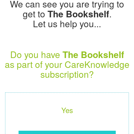
We can see you are trying to
get to
The Bookshelf
.
Let us help you...
Do you have
The Bookshelf
as part of your CareKnowledge
subscription?
Yes