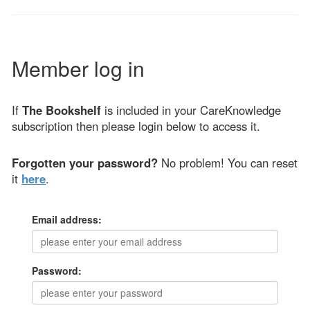
Member log in
If
The Bookshelf
is included in your CareKnowledge
subscription then please login below to access it.
Forgotten your password?
No problem! You can reset
it
here
.
Email address:
Password: