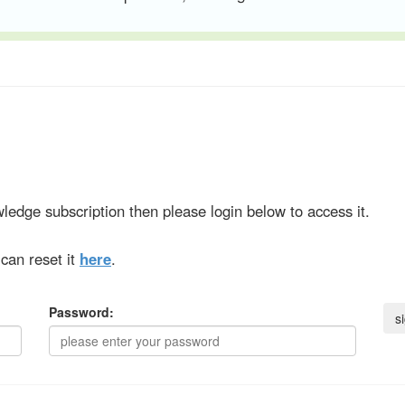
ledge subscription then please login below to access it.
can reset it
here
.
Password: