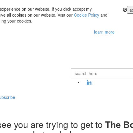
experience on our website. If you click accept my
a
ve all cookies on our website. Visit our
Cookie Policy
and
ing your cookies.
learn more
ubscribe
ee you are trying to get to
The B