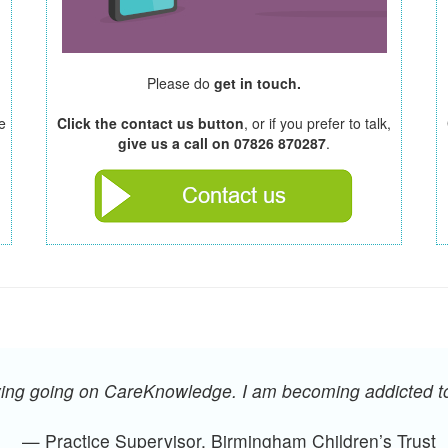
Please do
get in touch.
e
Click the contact us button
, or if you prefer to talk,
give us a call on 07826 870287
.
oying going on CareKnowledge. I am becoming addicted 
— Practice Supervisor, Birmingham Children’s Trust