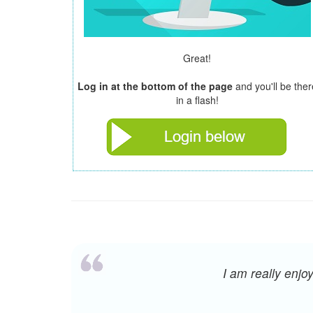
Great!
Log in at the bottom of the page
and you'll be ther
in a flash!
I am really enj