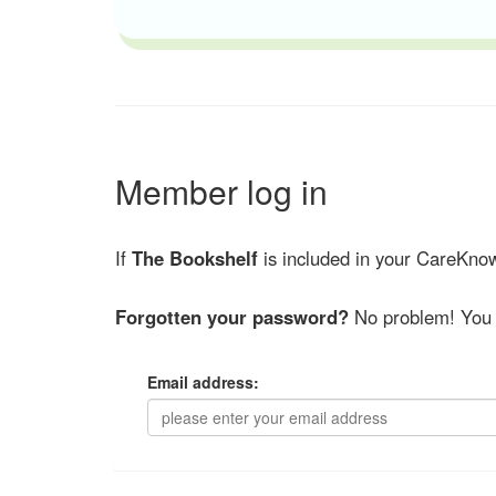
Member log in
If
The Bookshelf
is included in your CareKnow
Forgotten your password?
No problem! You 
Email address: