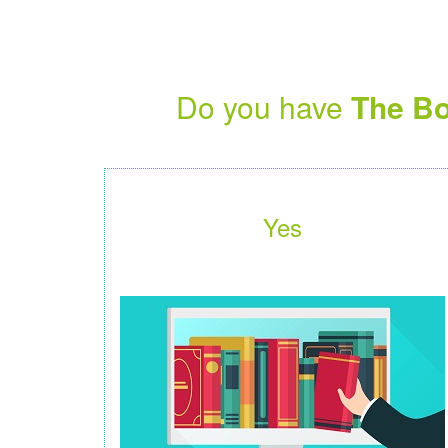
Do you have
The Bo
Yes