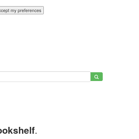
ccept my preferences
ookshelf
.