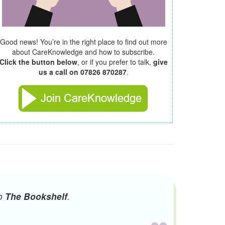
Good news! You’re in the right place to find out more
about CareKnowledge and how to subscribe.
Click the button below
, or if you prefer to talk,
give
us a call on 07826 870287
.
to
The Bookshelf
.