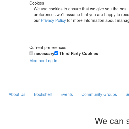
Cookies
We use cookies to ensure that we give you the best 
preferences we'll assume that you are happy to recei
our
Privacy Policy
for more information about manag
Current preferences
necessary
Third Party Cookies
Member Log In
About Us
Bookshelf
Events
Community Groups
S
We can s