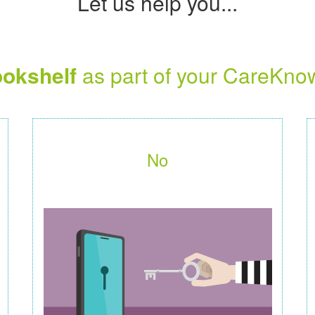
Let us help you...
okshelf
as part of your CareKno
No