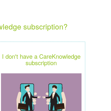
wledge subscription?
I don't have a CareKnowledge
subscription