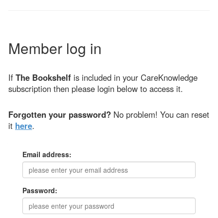
Member log in
If
The Bookshelf
is included in your CareKnowledge
subscription then please login below to access it.
Forgotten your password?
No problem! You can reset
it
here
.
Email address:
Password: