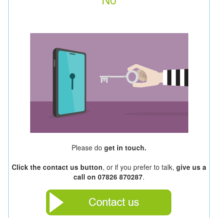
Please do
get in touch.
Click the contact us button
, or if you prefer to talk,
give us a
call on 07826 870287
.