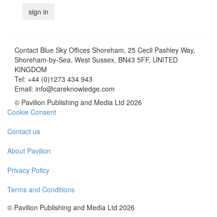
Contact
Blue Sky Offices Shoreham, 25 Cecil Pashley Way,
Shoreham-by-Sea, West Sussex, BN43 5FF, UNITED
KINGDOM
Tel:
+44 (0)1273 434 943
Email:
info@careknowledge.com
© Pavilion Publishing and Media Ltd 2026
Cookie Consent
Contact us
About Pavilion
Privacy Policy
Terms and Conditions
© Pavilion Publishing and Media Ltd 2026