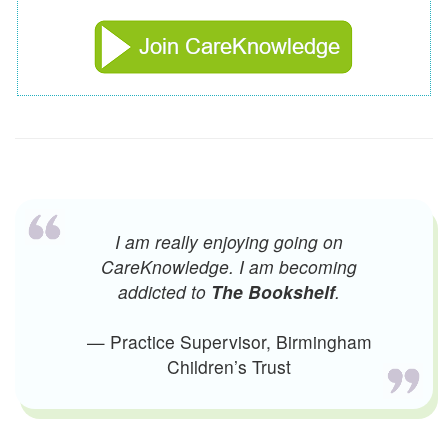
I am really enjoying going on
CareKnowledge. I am becoming
addicted to
The Bookshelf
.
— Practice Supervisor, Birmingham
Children’s Trust