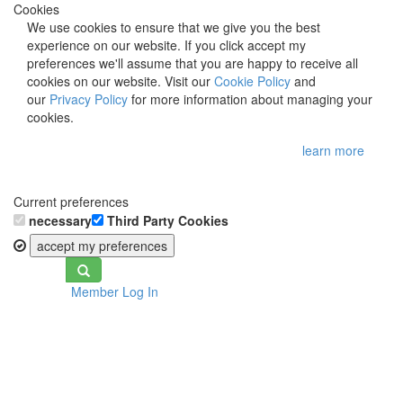
Cookies
We use cookies to ensure that we give you the best
experience on our website. If you click accept my
preferences we'll assume that you are happy to receive all
cookies on our website. Visit our
Cookie Policy
and
our
Privacy Policy
for more information about managing your
cookies.
learn more
Current preferences
necessary
Third Party Cookies
accept my preferences
Toggle
Member Log In
navigation