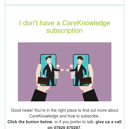
I don't have a CareKnowledge
subscription
Good news! You’re in the right place to find out more about
CareKnowledge and how to subscribe.
Click the button below
, or if you prefer to talk,
give us a call
on 07826 870287
.