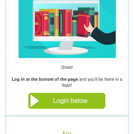
Great!
Log in at the bottom of the page
and you'll be there in a
flash!
No