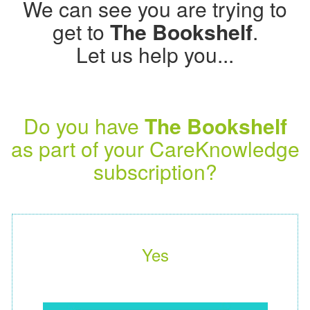
We can see you are trying to
get to
The Bookshelf
.
Let us help you...
Do you have
The Bookshelf
as part of your CareKnowledge
subscription?
Yes