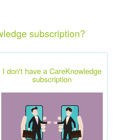
wledge subscription?
I don't have a CareKnowledge
subscription