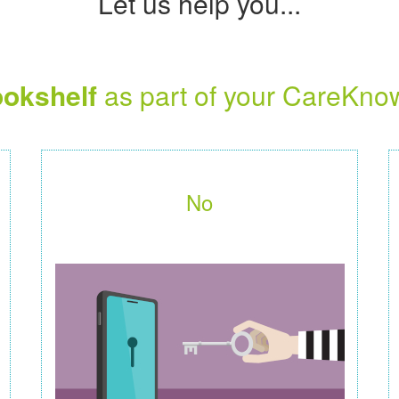
Let us help you...
okshelf
as part of your CareKno
No