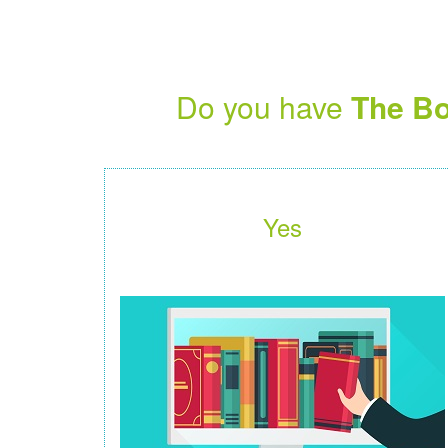
Do you have
The Bo
Yes