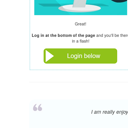
Great!
Log in at the bottom of the page
and you'll be ther
in a flash!
I am really enj