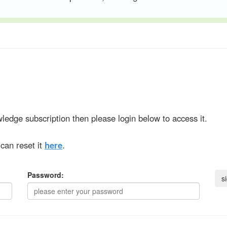
ledge subscription then please login below to access it.
can reset it
here
.
Password: