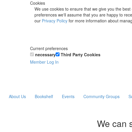
Cookies
We use cookies to ensure that we give you the best 
preferences we'll assume that you are happy to recei
our
Privacy Policy
for more information about manag
Current preferences
necessary
Third Party Cookies
Member Log In
About Us
Bookshelf
Events
Community Groups
S
We can s