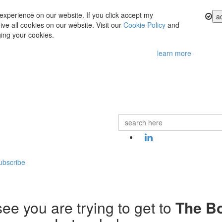
experience on our website. If you click accept my
a
ve all cookies on our website. Visit our
Cookie Policy
and
ing your cookies.
learn more
ubscribe
ee you are trying to get to
The B