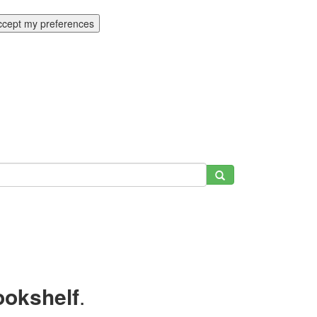
ccept my preferences
ookshelf
.