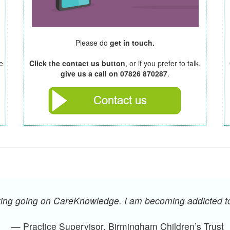
Please do
get in touch.
e
Click the contact us button
, or if you prefer to talk,
give us a call on 07826 870287
.
oying going on CareKnowledge. I am becoming addicted 
— Practice Supervisor, Birmingham Children’s Trust