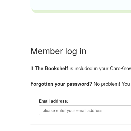
Member log in
If
The Bookshelf
is included in your CareKnow
Forgotten your password?
No problem! You 
Email address: