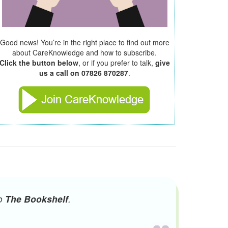
Good news! You’re in the right place to find out more
about CareKnowledge and how to subscribe.
Click the button below
, or if you prefer to talk,
give
us a call on 07826 870287
.
to
The Bookshelf
.