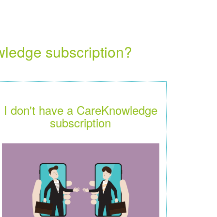
wledge subscription?
I don't have a CareKnowledge
subscription