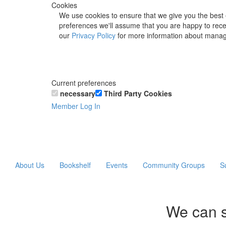
Cookies
We use cookies to ensure that we give you the best 
preferences we'll assume that you are happy to recei
our
Privacy Policy
for more information about manag
Current preferences
necessary
Third Party Cookies
Member Log In
About Us
Bookshelf
Events
Community Groups
S
We can s