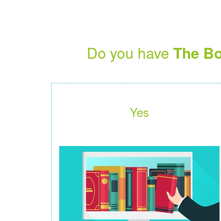
Do you have
The Bo
Yes