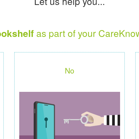
Let us help you...
okshelf
as part of your CareKno
No