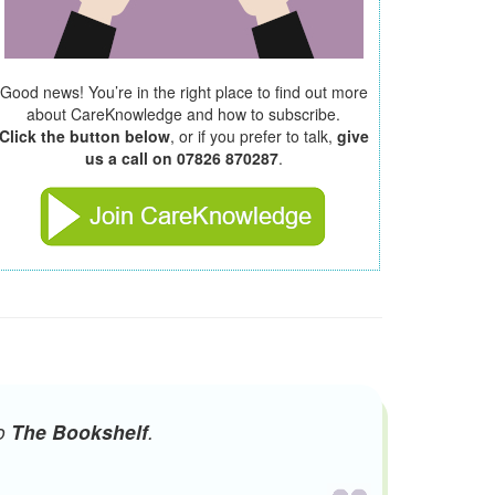
Good news! You’re in the right place to find out more
about CareKnowledge and how to subscribe.
Click the button below
, or if you prefer to talk,
give
us a call on 07826 870287
.
to
The Bookshelf
.