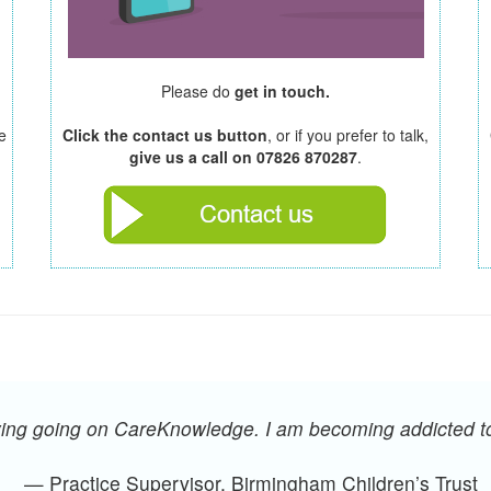
Please do
get in touch.
e
Click the contact us button
, or if you prefer to talk,
give us a call on 07826 870287
.
oying going on CareKnowledge. I am becoming addicted 
— Practice Supervisor, Birmingham Children’s Trust