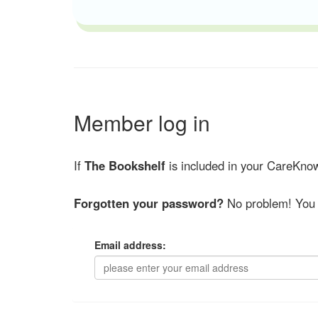
Member log in
If
The Bookshelf
is included in your CareKnow
Forgotten your password?
No problem! You 
Email address: