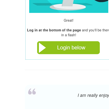
Great!
Log in at the bottom of the page
and you'll be ther
in a flash!
I am really enj