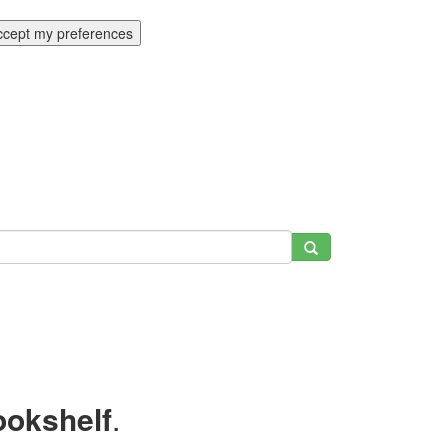
ccept my preferences
ookshelf
.