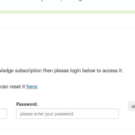
ledge subscription then please login below to access it.
can reset it
here
.
Password: