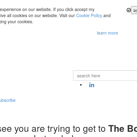
experience on our website. If you click accept my
a
ve all cookies on our website. Visit our
Cookie Policy
and
ing your cookies.
learn more
ubscribe
ee you are trying to get to
The B