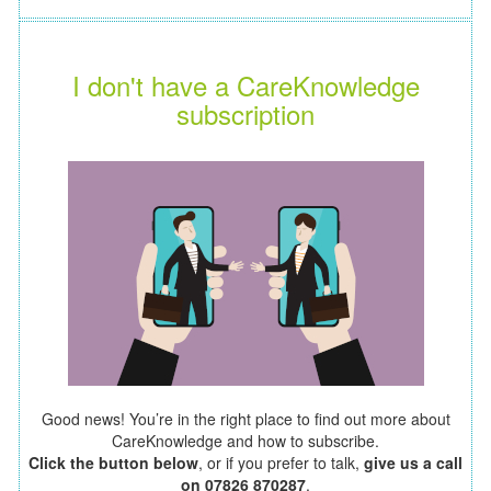
I don't have a CareKnowledge
subscription
Good news! You’re in the right place to find out more about
CareKnowledge and how to subscribe.
Click the button below
, or if you prefer to talk,
give us a call
on 07826 870287
.