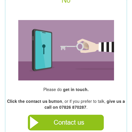
Please do
get in touch.
Click the contact us button
, or if you prefer to talk,
give us a
call on 07826 870287
.