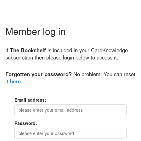
Member log in
If
The Bookshelf
is included in your CareKnowledge
subscription then please login below to access it.
Forgotten your password?
No problem! You can reset
it
here
.
Email address:
Password: