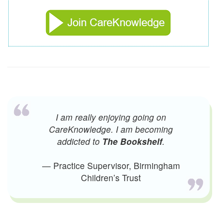
I am really enjoying going on
CareKnowledge. I am becoming
addicted to
The Bookshelf
.
— Practice Supervisor, Birmingham
Children’s Trust