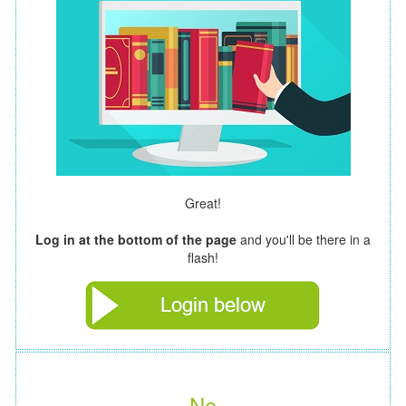
Great!
Log in at the bottom of the page
and you'll be there in a
flash!
No