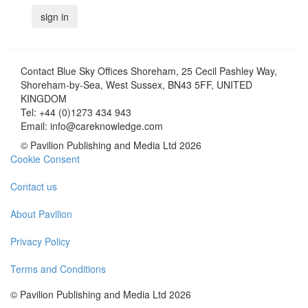
Contact
Blue Sky Offices Shoreham, 25 Cecil Pashley Way,
Shoreham-by-Sea, West Sussex, BN43 5FF, UNITED
KINGDOM
Tel:
+44 (0)1273 434 943
Email:
info@careknowledge.com
© Pavilion Publishing and Media Ltd 2026
Cookie Consent
Contact us
About Pavilion
Privacy Policy
Terms and Conditions
© Pavilion Publishing and Media Ltd 2026