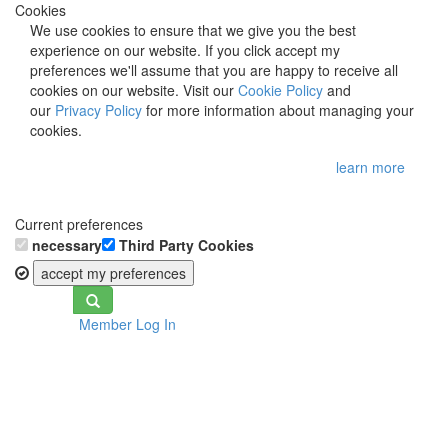
Cookies
We use cookies to ensure that we give you the best
experience on our website. If you click accept my
preferences we'll assume that you are happy to receive all
cookies on our website. Visit our
Cookie Policy
and
our
Privacy Policy
for more information about managing your
cookies.
learn more
Current preferences
necessary
Third Party Cookies
accept my preferences
Toggle
Member Log In
navigation