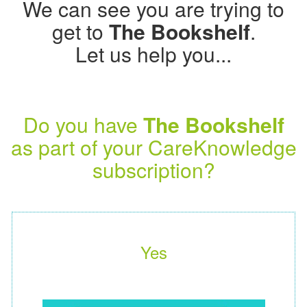
We can see you are trying to
get to
The Bookshelf
.
Let us help you...
Do you have
The Bookshelf
as part of your CareKnowledge
subscription?
Yes