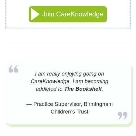
I am really enjoying going on
CareKnowledge. I am becoming
addicted to
The Bookshelf
.
— Practice Supervisor, Birmingham
Children’s Trust