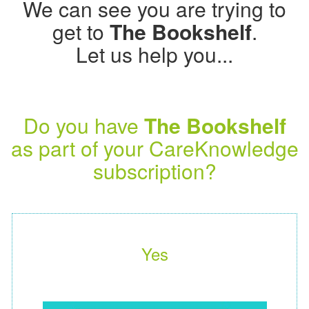
We can see you are trying to
get to
The Bookshelf
.
Let us help you...
Do you have
The Bookshelf
as part of your CareKnowledge
subscription?
Yes