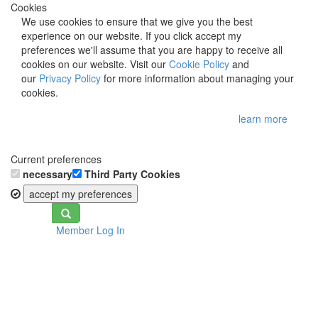
Cookies
We use cookies to ensure that we give you the best
experience on our website. If you click accept my
preferences we'll assume that you are happy to receive all
cookies on our website. Visit our
Cookie Policy
and
our
Privacy Policy
for more information about managing your
cookies.
learn more
Current preferences
necessary
Third Party Cookies
accept my preferences
Toggle
Member Log In
navigation