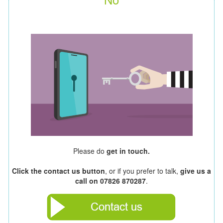
Please do
get in touch.
Click the contact us button
, or if you prefer to talk,
give us a
call on 07826 870287
.