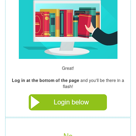
Great!
Log in at the bottom of the page
and you'll be there in a
flash!
No