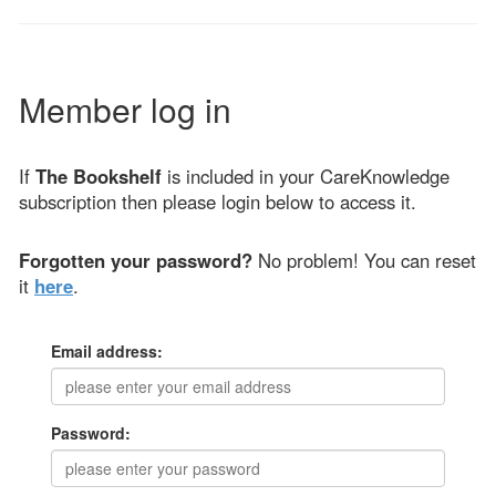
Member log in
If
The Bookshelf
is included in your CareKnowledge
subscription then please login below to access it.
Forgotten your password?
No problem! You can reset
it
here
.
Email address:
Password: