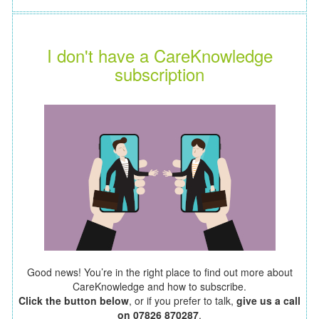
I don't have a CareKnowledge
subscription
Good news! You’re in the right place to find out more about
CareKnowledge and how to subscribe.
Click the button below
, or if you prefer to talk,
give us a call
on 07826 870287
.