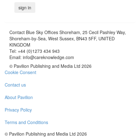
Contact
Blue Sky Offices Shoreham, 25 Cecil Pashley Way,
Shoreham-by-Sea, West Sussex, BN43 5FF, UNITED
KINGDOM
Tel:
+44 (0)1273 434 943
Email:
info@careknowledge.com
© Pavilion Publishing and Media Ltd 2026
Cookie Consent
Contact us
About Pavilion
Privacy Policy
Terms and Conditions
© Pavilion Publishing and Media Ltd 2026