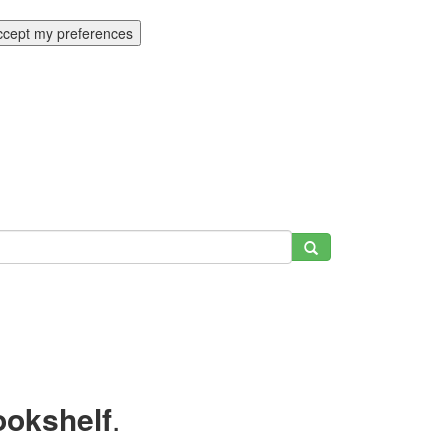
ccept my preferences
ookshelf
.