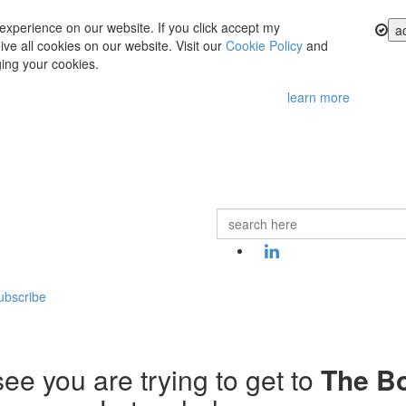
experience on our website. If you click accept my
a
ve all cookies on our website. Visit our
Cookie Policy
and
ing your cookies.
learn more
ubscribe
ee you are trying to get to
The B