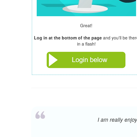
Great!
Log in at the bottom of the page
and you'll be ther
in a flash!
I am really enj