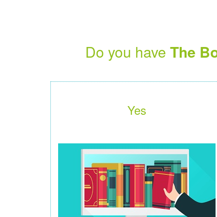
Do you have
The Bo
Yes