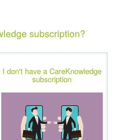
wledge subscription?
I don't have a CareKnowledge
subscription