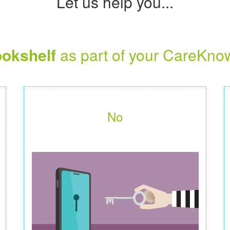
Let us help you...
okshelf
as part of your CareKno
No