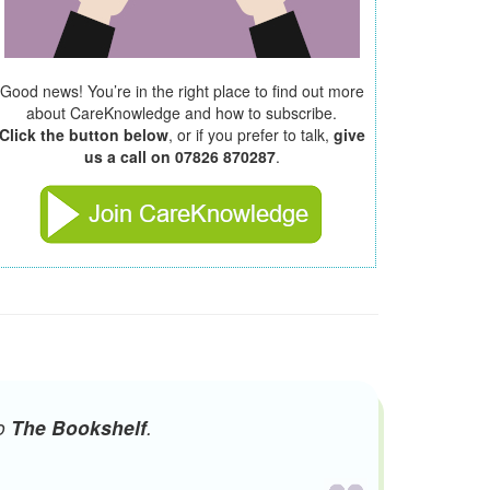
Good news! You’re in the right place to find out more
about CareKnowledge and how to subscribe.
Click the button below
, or if you prefer to talk,
give
us a call on 07826 870287
.
to
The Bookshelf
.