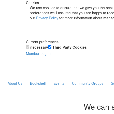
Cookies
We use cookies to ensure that we give you the best 
preferences we'll assume that you are happy to recei
our
Privacy Policy
for more information about manag
Current preferences
necessary
Third Party Cookies
Member Log In
About Us
Bookshelf
Events
Community Groups
S
We can s