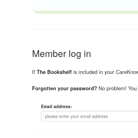
Member log in
If
The Bookshelf
is included in your CareKnow
Forgotten your password?
No problem! You 
Email address: