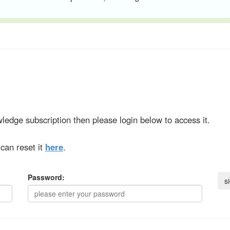
ledge subscription then please login below to access it.
can reset it
here
.
Password: