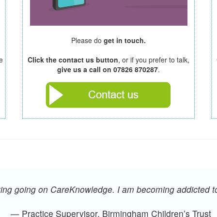
Please do
get in touch.
e
Click the contact us button
, or if you prefer to talk,
give us a call on 07826 870287
.
oying going on CareKnowledge. I am becoming addicted 
— Practice Supervisor, Birmingham Children’s Trust