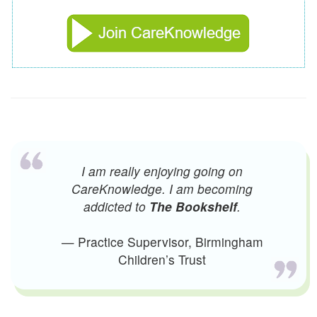
I am really enjoying going on
CareKnowledge. I am becoming
addicted to
The Bookshelf
.
— Practice Supervisor, Birmingham
Children’s Trust