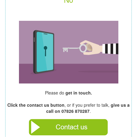
Please do
get in touch.
Click the contact us button
, or if you prefer to talk,
give us a
call on 07826 870287
.