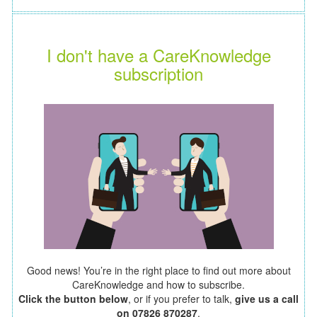
I don't have a CareKnowledge
subscription
Good news! You’re in the right place to find out more about
CareKnowledge and how to subscribe.
Click the button below
, or if you prefer to talk,
give us a call
on 07826 870287
.