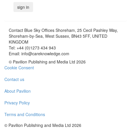
Contact
Blue Sky Offices Shoreham, 25 Cecil Pashley Way,
Shoreham-by-Sea, West Sussex, BN43 5FF, UNITED
KINGDOM
Tel:
+44 (0)1273 434 943
Email:
info@careknowledge.com
© Pavilion Publishing and Media Ltd 2026
Cookie Consent
Contact us
About Pavilion
Privacy Policy
Terms and Conditions
© Pavilion Publishing and Media Ltd 2026