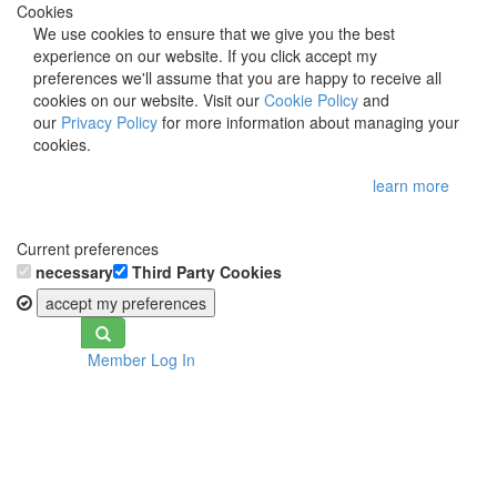
Cookies
We use cookies to ensure that we give you the best
experience on our website. If you click accept my
preferences we'll assume that you are happy to receive all
cookies on our website. Visit our
Cookie Policy
and
our
Privacy Policy
for more information about managing your
cookies.
learn more
Current preferences
necessary
Third Party Cookies
accept my preferences
Toggle
Member Log In
navigation