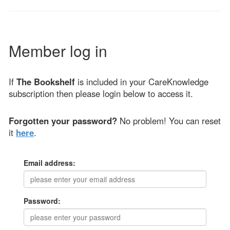
Member log in
If
The Bookshelf
is included in your CareKnowledge
subscription then please login below to access it.
Forgotten your password?
No problem! You can reset
it
here
.
Email address:
Password: