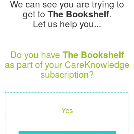
We can see you are trying to
get to
The Bookshelf
.
Let us help you...
Do you have
The Bookshelf
as part of your CareKnowledge
subscription?
Yes