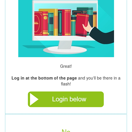
Great!
Log in at the bottom of the page
and you'll be there in a
flash!
No