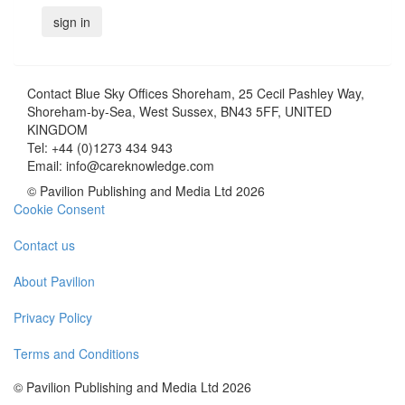
Contact
Blue Sky Offices Shoreham, 25 Cecil Pashley Way,
Shoreham-by-Sea, West Sussex, BN43 5FF, UNITED
KINGDOM
Tel:
+44 (0)1273 434 943
Email:
info@careknowledge.com
© Pavilion Publishing and Media Ltd 2026
Cookie Consent
Contact us
About Pavilion
Privacy Policy
Terms and Conditions
© Pavilion Publishing and Media Ltd 2026