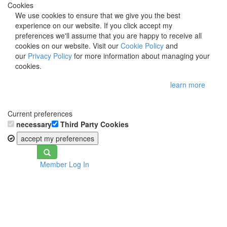
Cookies
We use cookies to ensure that we give you the best
experience on our website. If you click accept my
preferences we'll assume that you are happy to receive all
cookies on our website. Visit our
Cookie Policy
and
our
Privacy Policy
for more information about managing your
cookies.
learn more
Current preferences
necessary
Third Party Cookies
accept my preferences
Toggle
Member Log In
navigation