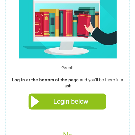
Great!
Log in at the bottom of the page
and you'll be there in a
flash!
No