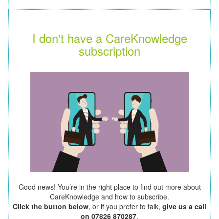
I don't have a CareKnowledge
subscription
Good news! You’re in the right place to find out more about
CareKnowledge and how to subscribe.
Click the button below
, or if you prefer to talk,
give us a call
on 07826 870287
.