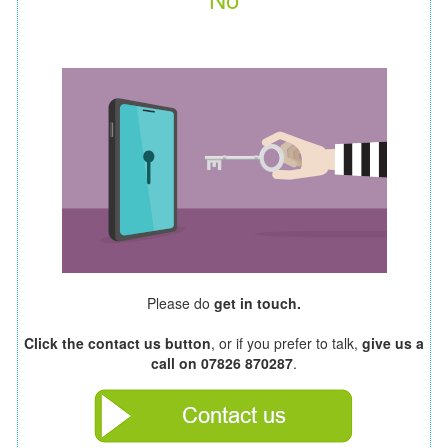
Please do
get in touch.
Click the contact us button
, or if you prefer to talk,
give us a
call on 07826 870287
.