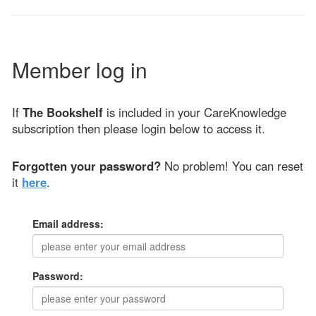
Member log in
If
The Bookshelf
is included in your CareKnowledge
subscription then please login below to access it.
Forgotten your password?
No problem! You can reset
it
here
.
Email address:
Password: