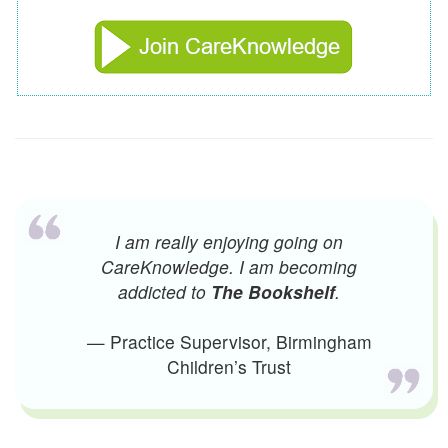
I am really enjoying going on
CareKnowledge. I am becoming
addicted to
The Bookshelf
.
— Practice Supervisor, Birmingham
Children’s Trust