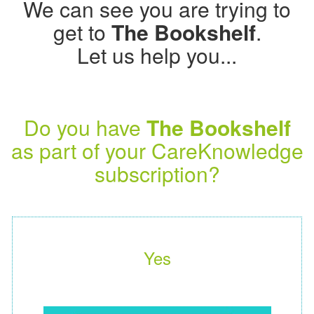
We can see you are trying to
get to
The Bookshelf
.
Let us help you...
Do you have
The Bookshelf
as part of your CareKnowledge
subscription?
Yes