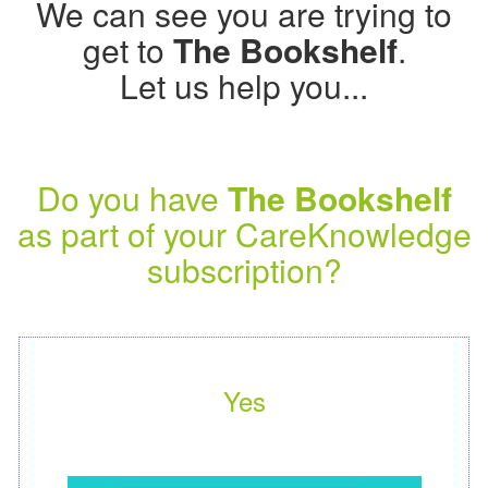
We can see you are trying to
get to
The Bookshelf
.
Let us help you...
Do you have
The Bookshelf
as part of your CareKnowledge
subscription?
Yes