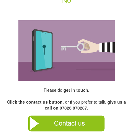
Please do
get in touch.
Click the contact us button
, or if you prefer to talk,
give us a
call on 07826 870287
.