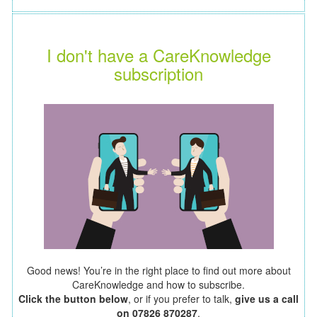
I don't have a CareKnowledge
subscription
Good news! You’re in the right place to find out more about
CareKnowledge and how to subscribe.
Click the button below
, or if you prefer to talk,
give us a call
on 07826 870287
.