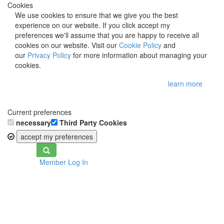
Cookies
We use cookies to ensure that we give you the best
experience on our website. If you click accept my
preferences we'll assume that you are happy to receive all
cookies on our website. Visit our
Cookie Policy
and
our
Privacy Policy
for more information about managing your
cookies.
learn more
Current preferences
necessary
Third Party Cookies
accept my preferences
Toggle
Member Log In
navigation