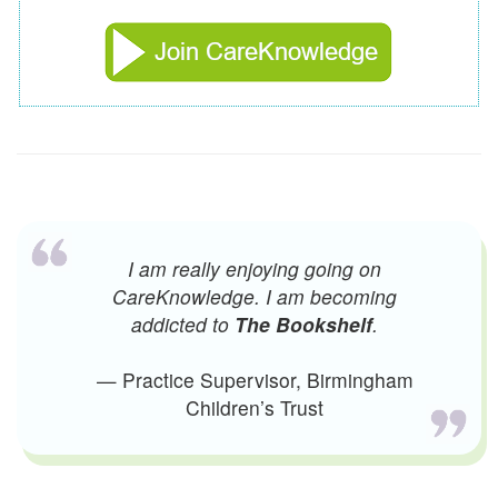
I am really enjoying going on
CareKnowledge. I am becoming
addicted to
The Bookshelf
.
— Practice Supervisor, Birmingham
Children’s Trust