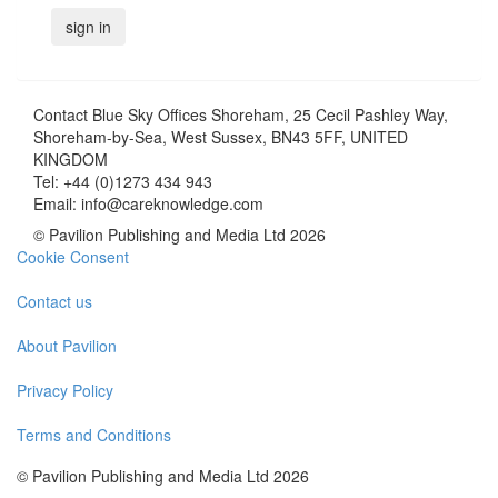
Contact
Blue Sky Offices Shoreham, 25 Cecil Pashley Way,
Shoreham-by-Sea, West Sussex, BN43 5FF, UNITED
KINGDOM
Tel:
+44 (0)1273 434 943
Email:
info@careknowledge.com
© Pavilion Publishing and Media Ltd 2026
Cookie Consent
Contact us
About Pavilion
Privacy Policy
Terms and Conditions
© Pavilion Publishing and Media Ltd 2026