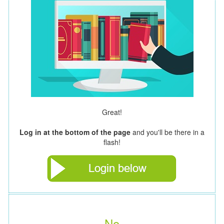
Great!
Log in at the bottom of the page
and you'll be there in a
flash!
No