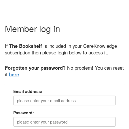
Member log in
If
The Bookshelf
is included in your CareKnowledge
subscription then please login below to access it.
Forgotten your password?
No problem! You can reset
it
here
.
Email address:
Password: