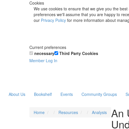
Cookies
We use cookies to ensure that we give you the best 
preferences we'll assume that you are happy to recei
our
Privacy Policy
for more information about manag
Current preferences
necessary
Third Party Cookies
Member Log In
About Us
Bookshelf
Events
Community Groups
S
An 
Home
Resources
Analysis
Und