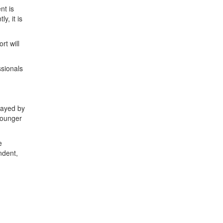
nt is
, it is
rt will
ssionals
layed by
younger
e
ndent,