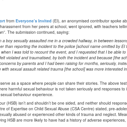
ort
from
Everyone’s Invited
(EI), an anonymised contributor spoke a
al harassment from her peers at school, went ignored, with teachers telli
own”. The submission continued, saying:
n a boy sexually assaulted me in a crowded hallway, in between lesson
 than reporting the incident to the police [school name omitted by EI 
 when I was told to recount the event, and I requested that I be able t
felt violated and traumatised, by both the incident and because [the sch
concerns by parents and I had been raising for months, seriously, inste
e with sexual assault related trauma [the school] was more interested i
to serve as a space where people can share their stories. The above tes
where harmful sexual behaviour is not taken seriously and responses to i
l sexual behaviour experience.
our (HSB) isn’t and shouldn’t be one sided, and neither should respons
re of Expertise on Child Sexual Abuse (CSA Centre) stated, pre-adole
sexually abused or experienced other kinds of trauma and neglect. Mea
ying HSB are more likely to have had a history of adverse experiences,