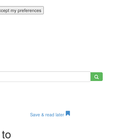
ccept my preferences
Save & read later
 to