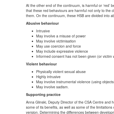
At the other end of the continuum, is harmful or ‘red’
that these red behaviours are harmful not only to the ch
them. On the continuum, these HSB are divided into abu
Abusive behaviour
Intrusive
May involve a misuse of power
May involve victimisation
May use coercion and force
May include expressive violence
Informed consent has not been given (or victim w
Violent behaviour
Physically violent sexual abuse
Highly intrusive
May involve instrumental violence (using objects
May involve sadism.
Supporting practice
Anna Glinski, Deputy Director of the CSA Centre and 
some of its benefits, as well as some of the limitatio
version. Determining the differences between developm