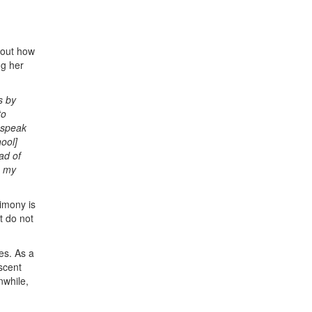
bout how
ng her
s by
to
o speak
ool]
ad of
n my
timony is
t do not
es. As a
scent
nwhile,