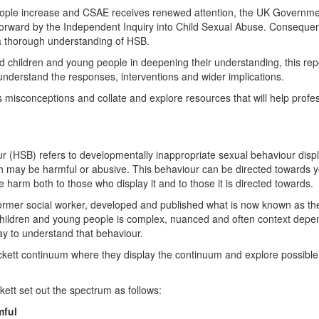
eople increase and CSAE receives renewed attention, the UK Governme
ward by the Independent Inquiry into Child Sexual Abuse. Consequently
 a thorough understanding of HSB.
 children and young people in deepening their understanding, this repo
d understand the responses, interventions and wider implications.
ress misconceptions and collate and explore resources that will help profe
r (HSB) refers to developmentally inappropriate sexual behaviour disp
ch may be harmful or abusive. This behaviour can be directed towards 
se harm both to those who display it and to those it is directed towards.
rmer social worker, developed and published what is now known as th
hildren and young people is complex, nuanced and often context depe
ay to understand that behaviour.
kett continuum where they display the continuum and explore possible
ett set out the spectrum as follows:
mful