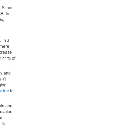
4, Simon
B. In
0s,
 In a
where
ncrease
or 41% of
ty and
sn’t
ging
rable
to
ols and
revalent
nd
 is