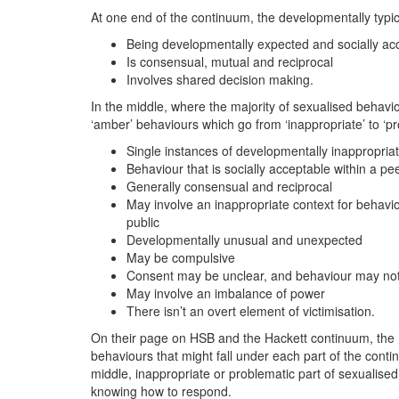
At one end of the continuum, the developmentally typic
Being developmentally expected and socially ac
Is consensual, mutual and reciprocal
Involves shared decision making.
In the middle, where the majority of sexualised behavio
‘amber’ behaviours which go from ‘inappropriate’ to ‘pr
Single instances of developmentally inappropria
Behaviour that is socially acceptable within a p
Generally consensual and reciprocal
May involve an inappropriate context for behavi
public
Developmentally unusual and unexpected
May be compulsive
Consent may be unclear, and behaviour may not
May involve an imbalance of power
There isn’t an overt element of victimisation.
On their page on HSB and the Hackett continuum, the 
behaviours that might fall under each part of the continu
middle, inappropriate or problematic part of sexualised
knowing how to respond.