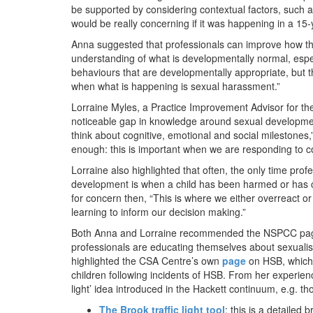
be supported by considering contextual factors, such a
would be really concerning if it was happening in a 15-
Anna suggested that professionals can improve how th
understanding of what is developmentally normal, espec
behaviours that are developmentally appropriate, but th
when what is happening is sexual harassment.”
Lorraine Myles, a Practice Improvement Advisor for the
noticeable gap in knowledge around sexual development
think about cognitive, emotional and social milestones,
enough: this is important when we are responding to 
Lorraine also highlighted that often, the only time pro
development is when a child has been harmed or has ca
for concern then, “This is where we either overreact o
learning to inform our decision making.”
Both Anna and Lorraine recommended the NSPCC page
professionals are educating themselves about sexuali
highlighted the CSA Centre’s own
page
on HSB, which 
children following incidents of HSB. From her experie
light’ idea introduced in the Hackett continuum, e.g. 
The Brook traffic light tool
: this is a detaile