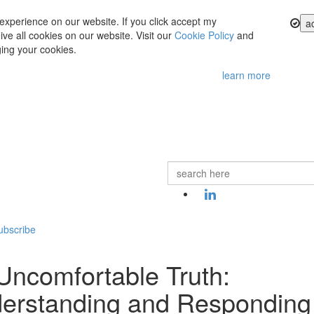
experience on our website. If you click accept my
a
ve all cookies on our website. Visit our
Cookie Policy
and
ing your cookies.
learn more
ubscribe
Uncomfortable Truth:
erstanding and Responding