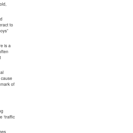
old,
nd
ract to
boys”
e is a
often
t
al
s cause
hmark of
ng
‘traffic
nges