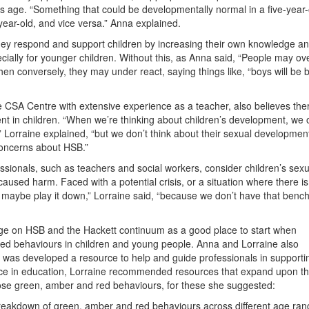
s age. “Something that could be developmentally normal in a five-year-
year-old, and vice versa.” Anna explained.
ey respond and support children by increasing their own knowledge a
ially for younger children. Without this, as Anna said, “People may ove
en conversely, they may under react, saying things like, “boys will be 
 CSA Centre with extensive experience as a teacher, also believes ther
 in children. “When we’re thinking about children’s development, we 
” Lorraine explained, “but we don’t think about their sexual developmen
concerns about HSB.”
fessionals, such as teachers and social workers, consider children’s sexu
used harm. Faced with a potential crisis, or a situation where there i
r maybe play it down,” Lorraine said, “because we don’t have that benc
 on HSB and the Hackett continuum as a good place to start when
sed behaviours in children and young people. Anna and Lorraine also
was developed a resource to help and guide professionals in supporti
nce in education, Lorraine recommended resources that expand upon the 
those green, amber and red behaviours, for these she suggested:
d breakdown of green, amber and red behaviours across different age ra