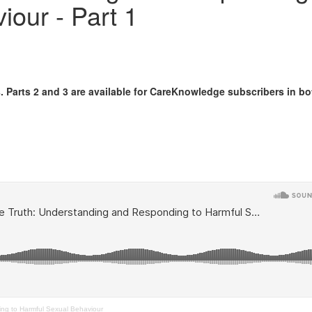
iour - Part 1
s. Parts 2 and 3 are available for CareKnowledge subscribers in bo
ng to Harmful Sexual Behaviour