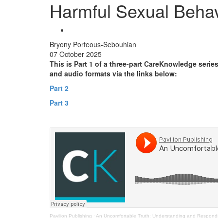
Harmful Sexual Behav
Bryony Porteous-Sebouhian
07 October 2025
This is Part 1 of a three-part CareKnowledge serie
and audio formats via the links below:
Part 2
Part 3
Pavilion Publishing
·
An Uncomfortable Truth: Understanding and Respondi