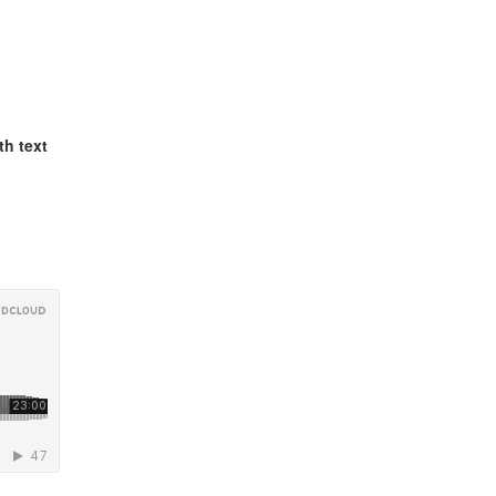
th text