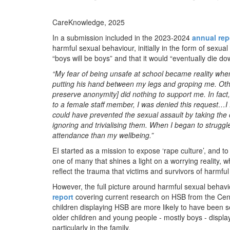
CareKnowledge, 2025
In a submission included in the 2023-2024
annual rep
harmful sexual behaviour, initially in the form of sexu
“boys will be boys” and that it would “eventually die d
“My fear of being unsafe at school became reality whe
putting his hand between my legs and groping me. Other
preserve anonymity] did nothing to support me. In fact,
to a female staff member, I was denied this request…I 
could have prevented the sexual assault by taking the 
ignoring and trivialising them. When I began to struggl
attendance than my wellbeing.”
EI started as a mission to expose ‘rape culture’, and 
one of many that shines a light on a worrying reality, 
reflect the trauma that victims and survivors of harmfu
However, the full picture around harmful sexual behavi
report
covering current research on HSB from the Cent
children displaying HSB are more likely to have been 
older children and young people - mostly boys - displa
particularly in the family.