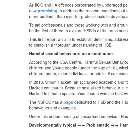
As IIOC and IIA offences perpetrated by underaged p
now
promising
to address the recommendations put for
more pertinent than ever for professionals to develop
To aid professionals and those working with and around
be the first of three to explore HSB in all its forms an
This first report will aim to establish definitions, add
to establish a thorough understanding of HSB.
Harmful sexual behaviour: on a continuum
According to the CSA Centre, Harmful Sexual Behaviou
children and young people (under the age of 18), whi
children, peers, older individuals, or adults. It can cau
In 2010, Simon Hackett, an acclaimed academic and fo
Hackett continuum. Because sexualised behaviour in c
Hackett felt that a spectrum/continuum was the best w
The NSPCC has a
page
dedicated to HSB and the Hac
behaviours and examples.
Under this understanding of sexualised behaviour, Hack
Developmentally typical →→ Problematic →→ Har