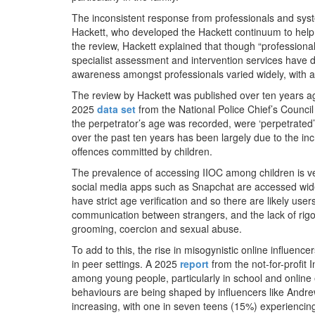
The inconsistent response from professionals and sys
Hackett, who developed the Hackett continuum to hel
the review, Hackett explained that though “profession
specialist assessment and intervention services have
awareness amongst professionals varied widely, with a 
The review by Hackett was published over ten years a
2025
data set
from the National Police Chief’s Counci
the perpetrator’s age was recorded, were ‘perpetrated
over the past ten years has been largely due to the in
offences committed by children.
The prevalence of accessing IIOC among children is 
social media apps such as Snapchat are accessed widel
have strict age verification and so there are likely us
communication between strangers, and the lack of rigo
grooming, coercion and sexual abuse.
To add to this, the rise in misogynistic online influe
in peer settings. A 2025
report
from the not-for-profit 
among young people, particularly in school and online
behaviours are being shaped by influencers like Andrew 
increasing, with one in seven teens (15%) experiencing