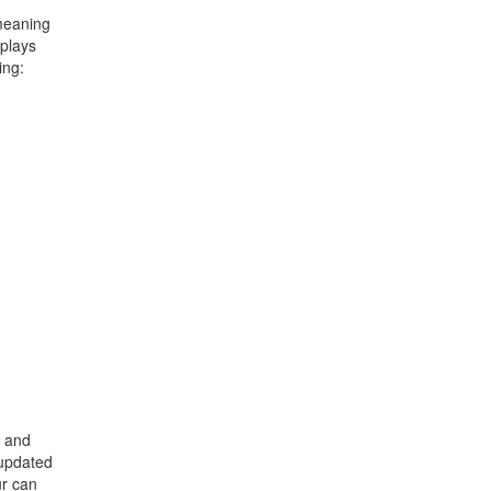
 meaning
splays
ing:
m and
 updated
ur can