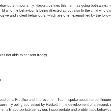
 behaviours. Importantly, Hackett defines this harm as going both ways,
ild who the behaviour is being directed at, but also to the child who di
sive and violent behaviours, which are often exemplified by the follow
as not able to consent freely).
)
head of its Practice and Improvement Team, spoke about the continuu
ns currently being addressed by Hackett in the development of a second,
entally appropriate behaviour, inappropriate and problematic behavio