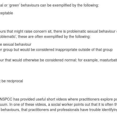
al or ‘green’ behaviours can be exemplified by the following:
ceptable
urs that might raise concern sit, there is problematic sexual behaviour
oblematic’, these are often exemplified by the following:
te sexual behaviour
eer group but would be considered inappropriate outside of that group
our that would otherwise be considered normal: for example, masturbati
 be reciprocal
NSPCC has provided useful short videos where practitioners explore p
um. In one of these videos, a social worker points out that it is often th
 behaviours, that practitioners and professionals have trouble identifyi