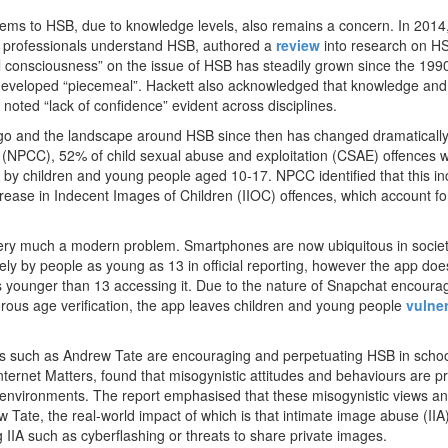
tems to HSB, due to knowledge levels, also remains a concern. In 201
p professionals understand HSB, authored a
review
into research on HS
al consciousness” on the issue of HSB has steadily grown since the 199
 developed “piecemeal”. Hackett also acknowledged that knowledge and
noted “lack of confidence” evident across disciplines.
go and the landscape around HSB since then has changed dramatically.
l (NPCC), 52% of child sexual abuse and exploitation (CSAE) offences 
’ by children and young people aged 10-17. NPCC identified that this i
crease in Indecent Images of Children (IIOC) offences, which account f
very much a modern problem. Smartphones are now ubiquitous in socie
y by people as young as 13 in official reporting, however the app doe
ers younger than 13 accessing it. Due to the nature of Snapchat encoura
rous age verification, the app leaves children and young people
vulne
ncers such as Andrew Tate are encouraging and perpetuating HSB in scho
Internet Matters, found that misogynistic attitudes and behaviours are p
 environments. The report emphasised that these misogynistic views a
Tate, the real-world impact of which is that intimate image abuse (IIA)
 IIA such as cyberflashing or threats to share private images.