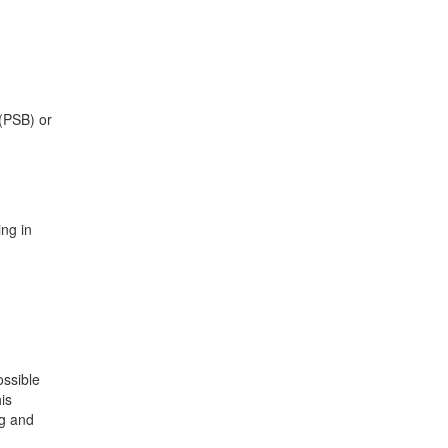
 (PSB) or
ng in
ossible
is
ng and