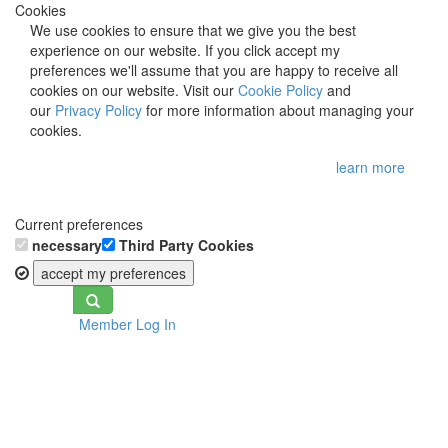
Cookies
We use cookies to ensure that we give you the best
experience on our website. If you click accept my
preferences we'll assume that you are happy to receive all
cookies on our website. Visit our
Cookie Policy
and
our
Privacy Policy
for more information about managing your
cookies.
learn more
Current preferences
necessary
Third Party Cookies
accept my preferences
Toggle
Member Log In
navigation