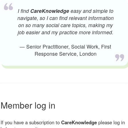
I find
CareKnowledge
easy and simple to
navigate, so I can find relevant information
on so many social care topics, making my
job easier and my practice more informed.
— Senior Practitioner, Social Work, First
Response Service, London
Member log in
If you have a subscription to
CareKnowledge
please log in