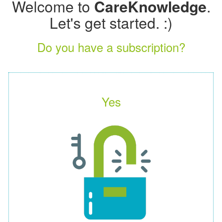
Welcome to
CareKnowledge
.
Let's get started. :)
Do you have a subscription?
Yes