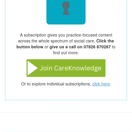
A subscription gives you practice-focused content
across the whole spectrum of social care.
Click the
button below
or
give us a call on 07826 870287
to
find out more.
Or to explore individual subscriptions,
click here
.