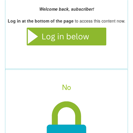
Welcome back, subscriber!
Log in at the bottom of the page
to access this content now.
No