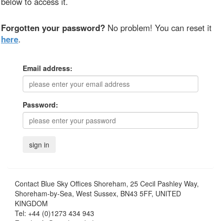
below to access it.
Forgotten your password?
No problem! You can reset it
here
.
Email address:
Password:
Contact
Blue Sky Offices Shoreham, 25 Cecil Pashley Way,
Shoreham-by-Sea, West Sussex, BN43 5FF, UNITED
KINGDOM
Tel:
+44 (0)1273 434 943