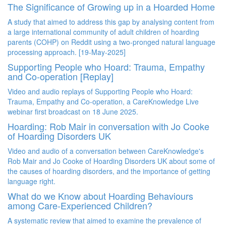
The Significance of Growing up in a Hoarded Home
A study that
aimed to address this gap by analysing content from
a large international community of adult children of hoarding
parents (COHP) on Reddit using a two-pronged natural language
processing approach.
[19-May-2025]
Supporting People who Hoard: Trauma, Empathy
and Co-operation [Replay]
Video and audio replays of Supporting People who Hoard:
Trauma, Empathy and Co-operation, a CareKnowledge Live
webinar first broadcast on 18 June 2025.
Hoarding: Rob Mair in conversation with Jo Cooke
of Hoarding Disorders UK
Video and audio of a conversation between
CareKnowledge's
Rob Mair and Jo Cooke of Hoarding Disorders UK about some of
the causes of hoarding disorders, and the importance of getting
language right.
What do we Know about Hoarding Behaviours
among Care-Experienced Children?
A systematic review that aimed to examine the prevalence of