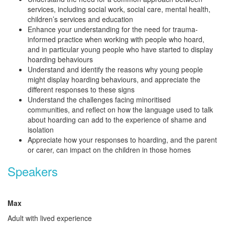
services, including social work, social care, mental health,
children’s services and education
Enhance your understanding for the need for trauma-
informed practice when working with people who hoard,
and in particular young people who have started to display
hoarding behaviours
Understand and identify the reasons why young people
might
display hoarding behaviours
, and appreciate the
different responses to these signs
Understand the challenges facing minoritised
communities, and reflect on
how the language used to talk
about hoarding can add to the experience of shame and
isolation
Appreciate
how your responses to hoarding, and the parent
or carer, can impact on the children in those homes
Speakers
Max
Adult with lived experience