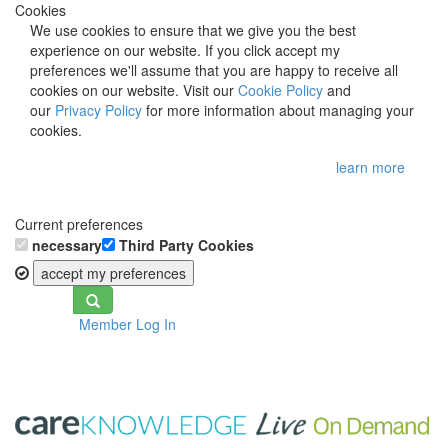
Cookies
We use cookies to ensure that we give you the best
experience on our website. If you click accept my
preferences we'll assume that you are happy to receive all
cookies on our website. Visit our
Cookie Policy
and
our
Privacy Policy
for more information about managing your
cookies.
learn more
Current preferences
necessary
Third Party Cookies
accept my preferences
Toggle
Member Log In
navigation