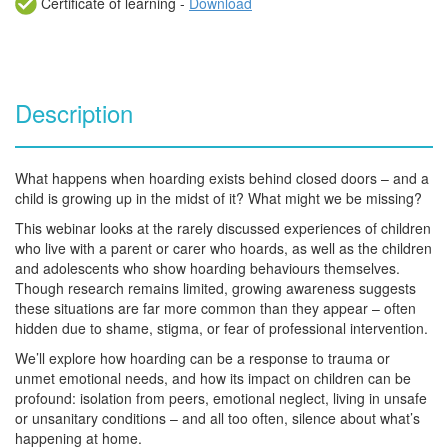
Certificate of learning -
Download
Description
What happens when hoarding exists behind closed doors – and a
child is growing up in the midst of it? What might we be missing?
This webinar looks at the rarely discussed experiences of children
who live with a parent or carer who hoards, as well as the children
and adolescents who show hoarding behaviours themselves.
Though research remains limited, growing awareness suggests
these situations are far more common than they appear – often
hidden due to shame, stigma, or fear of professional intervention.
We’ll explore how hoarding can be a response to trauma or
unmet emotional needs, and how its impact on children can be
profound: isolation from peers, emotional neglect, living in unsafe
or unsanitary conditions – and all too often, silence about what’s
happening at home.