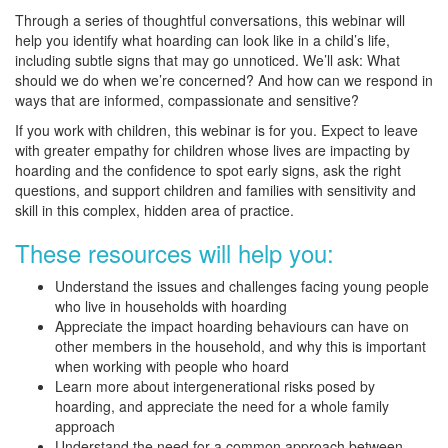
Through a series of thoughtful conversations, this webinar will
help you identify what hoarding can look like in a child’s life,
including subtle signs that may go unnoticed. We’ll ask: What
should we do when we’re concerned? And how can we respond in
ways that are informed, compassionate and sensitive?
If you work with children, this webinar is for you. Expect to leave
with greater empathy for children whose lives are impacting by
hoarding and the confidence to spot early signs, ask the right
questions, and support children and families with sensitivity and
skill in this complex, hidden area of practice.
These resources will help you:
Understand the issues and challenges facing young people
who live in households with hoarding
Appreciate the impact hoarding behaviours can have on
other members in the household, and why this is important
when working with people who hoard
Learn more about intergenerational risks posed by
hoarding, and appreciate the need for a whole family
approach
Understand the need for a common approach between