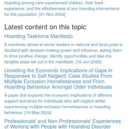
hoarding among care-experienced children, their lived
experience, and the effectiveness of any hoarding interventions
for this population. [01-Nov-2024]
Latest content on this topic
Hoarding Taskforce Manifesto
A manifesto aimed at senior leaders in national and local posts in
Scotland with decision-making power and influence, asking them
to drive positive change, identify opportunities and take the
tangible steps set out in the manifesto. [16-Jun-2026]
Unveiling the Economic Implications of Gaps in
Responses to Self-Neglect: Case Studies From
Multiple Exclusion Homelessness and From
Hoarding Behaviour Amongst Older Individuals
A paper that explores the economic implications of different
support scenarios for individuals who self-neglect whilst
experiencing multiple exclusion homelessness or hoarding
behaviour. [19-May-2026]
Professionals' and Non-Professionals' Experiences
of Working with People with Hoarding Disorder