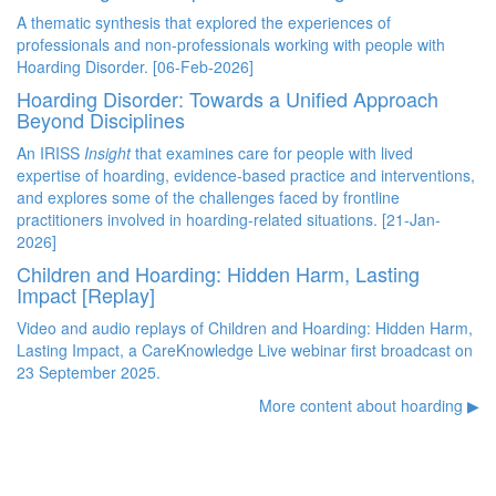
A thematic synthesis that
explored the experiences of
professionals and non-professionals working with people with
Hoarding Disorder. [06-Feb-2026]
Hoarding Disorder: Towards a Unified Approach
Beyond Disciplines
An IRISS
Insight
that examines care for people with lived
expertise of hoarding, evidence-based practice and interventions,
and explores some of the challenges faced by frontline
practitioners involved in hoarding-related situations. [21-Jan-
2026]
Children and Hoarding: Hidden Harm, Lasting
Impact [Replay]
Video and audio replays of Children and Hoarding: Hidden Harm,
Lasting Impact, a CareKnowledge Live webinar first broadcast on
23 September 2025.
More content about hoarding ▶