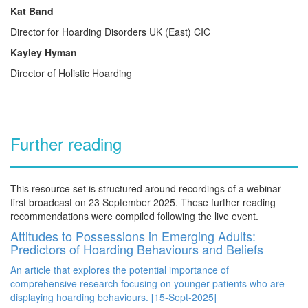
Kat Band
Director for Hoarding Disorders UK (East) CIC
Kayley Hyman
Director of Holistic Hoarding
Further reading
This resource set is structured around recordings of a webinar
first broadcast on 23 September 2025. These further reading
recommendations were compiled following the live event.
Attitudes to Possessions in Emerging Adults:
Predictors of Hoarding Behaviours and Beliefs
An article that explores the potential importance of
comprehensive research focusing on younger patients who are
displaying hoarding behaviours. [15-Sept-2025]