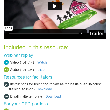
Included in this resource:
Webinar replay
Video (
1:41:14) -
Watch
Audio (1:41:24) -
Listen
Resources for facilitators
Instructions for using the replay as the basis of an in-house
training session -
Download
Email invite template -
Download
For your CPD portfolio