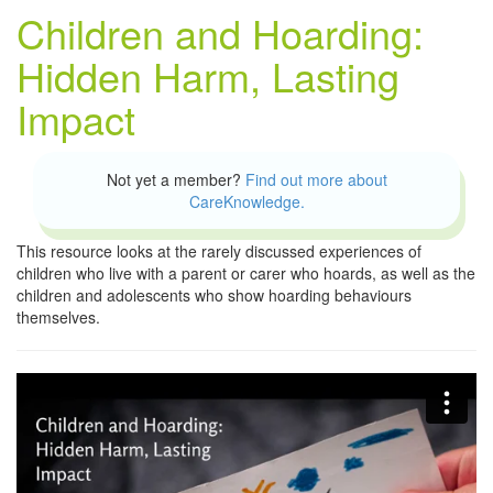
Children and Hoarding:
Hidden Harm, Lasting
Impact
Not yet a member?
Find out more about
CareKnowledge.
This resource looks at the rarely discussed experiences of
children who live with a parent or carer who hoards, as well as the
children and adolescents who show hoarding behaviours
themselves.