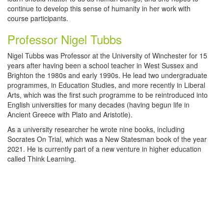
continue to develop this sense of humanity in her work with
course participants.
Professor Nigel Tubbs
Nigel Tubbs was Professor at the University of Winchester for 15
years after having been a school teacher in West Sussex and
Brighton the 1980s and early 1990s. He lead two undergraduate
programmes, in Education Studies, and more recently in Liberal
Arts, which was the first such programme to be reintroduced into
English universities for many decades (having begun life in
Ancient Greece with Plato and Aristotle).
As a university researcher he wrote nine books, including
Socrates On Trial, which was a New Statesman book of the year
2021. He is currently part of a new venture in higher education
called Think Learning.