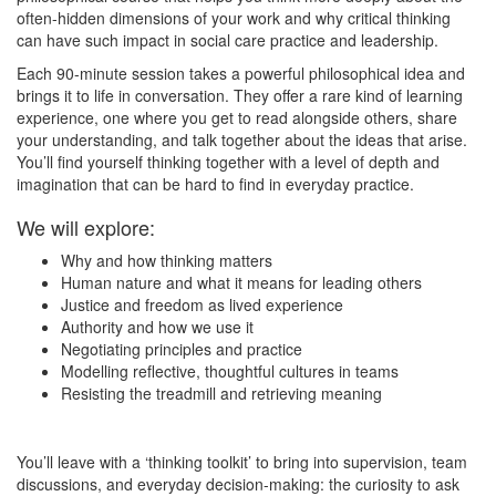
often-hidden dimensions of your work and why critical thinking
can have such impact in social care practice and leadership.
Each 90-minute session takes a powerful philosophical idea and
brings it to life in conversation. They offer a rare kind of learning
experience, one where you get to read alongside others, share
your understanding, and talk together about the ideas that arise.
You’ll find yourself thinking together with a level of depth and
imagination that can be hard to find in everyday practice.
We will explore:
Why and how thinking matters
Human nature and what it means for leading others
Justice and freedom as lived experience
Authority and how we use it
Negotiating principles and practice
Modelling reflective, thoughtful cultures in teams
Resisting the treadmill and retrieving meaning
You’ll leave with a ‘thinking toolkit’ to bring into supervision, team
discussions, and everyday decision-making: the curiosity to ask