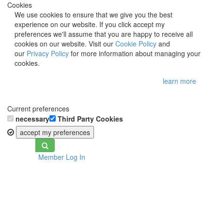
Cookies
We use cookies to ensure that we give you the best
experience on our website. If you click accept my
preferences we'll assume that you are happy to receive all
cookies on our website. Visit our
Cookie Policy
and
our
Privacy Policy
for more information about managing your
cookies.
learn more
Current preferences
necessary
Third Party Cookies
accept my preferences
Toggle
Member Log In
navigation