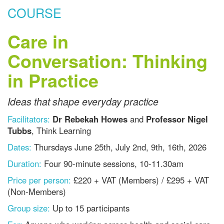
COURSE
Care in
Conversation: Thinking
in Practice
Ideas that shape everyday practice
Facilitators:
Dr Rebekah Howes
and
Professor Nigel
Tubbs
, Think Learning
Dates:
Thursdays
June 25th, July 2nd, 9th, 16th, 2026
Duration:
Four 90-minute sessions, 10-11.30am
Price per person:
£220 + VAT (Members) / £295 + VAT
(Non-Members)
Group size:
Up to 15 participants