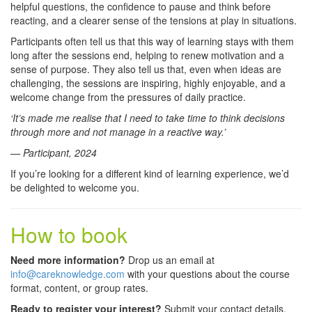
helpful questions, the confidence to pause and think before
reacting, and a clearer sense of the tensions at play in situations.
Participants often tell us that this way of learning stays with them
long after the sessions end, helping to renew motivation and a
sense of purpose. They also tell us that, even when ideas are
challenging, the sessions are inspiring, highly enjoyable, and a
welcome change from the pressures of daily practice.
‘It’s made me realise that I need to take time to think decisions
through more and not manage in a reactive way.’
— Participant, 2024
If you’re looking for a different kind of learning experience, we’d
be delighted to welcome you.
How to book
Need more information?
Drop us an email at
info@careknowledge.com
with your questions about the course
format, content, or group rates.
Ready to register your interest?
Submit your contact details,