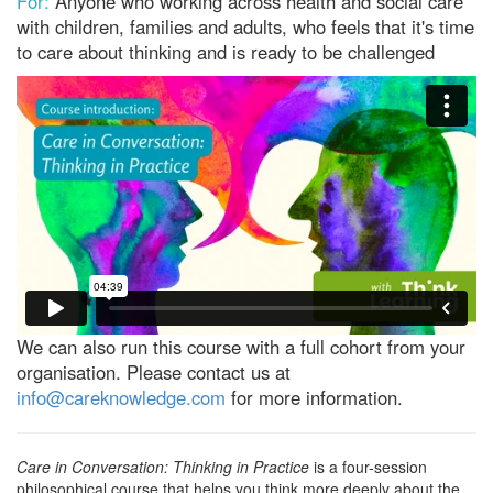
For:
Anyone who working across health and social care
with children, families and adults, who feels that it's time
to care about thinking and is ready to be challenged
We can also run this course with a full cohort from your
organisation. Please contact us at
info@careknowledge.com
for more information.
Care in Conversation: Thinking in Practice
is a four-session
philosophical course that helps you think more deeply about the