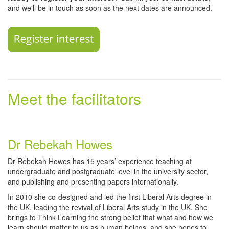
and we'll be in touch as soon as the next dates are announced.
Meet the facilitators
Dr Rebekah Howes
Dr Rebekah Howes has 15 years’ experience teaching at
undergraduate and postgraduate level in the university sector,
and publishing and presenting papers internationally.
In 2010 she co-designed and led the first Liberal Arts degree in
the UK, leading the revival of Liberal Arts study in the UK. She
brings to Think Learning the strong belief that what and how we
learn should matter to us as human beings, and she hopes to