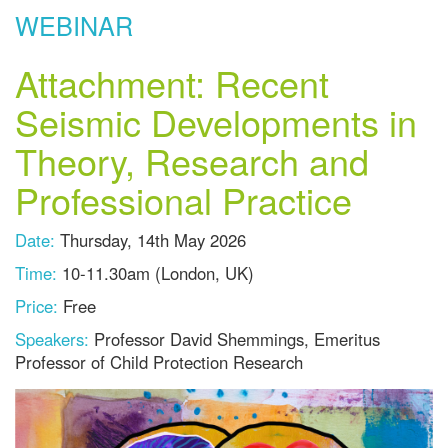
WEBINAR
Attachment: Recent
Seismic Developments in
Theory, Research and
Professional Practice
Date:
Thursday, 14th May 2026
Time:
10-11.30am (London, UK)
Price:
Free
Speakers:
Professor David Shemmings, Emeritus
Professor of Child Protection Research