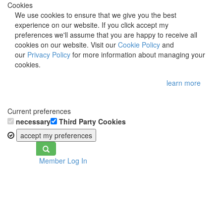
Cookies
We use cookies to ensure that we give you the best
experience on our website. If you click accept my
preferences we'll assume that you are happy to receive all
cookies on our website. Visit our
Cookie Policy
and
our
Privacy Policy
for more information about managing your
cookies.
learn more
Current preferences
necessary
Third Party Cookies
accept my preferences
Toggle
Member Log In
navigation