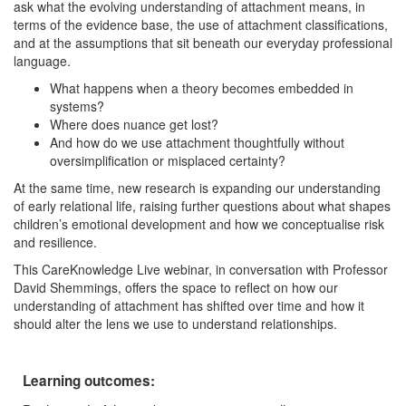
ask what the evolving understanding of attachment means, in
terms of the evidence base, the use of attachment classifications,
and at the assumptions that sit beneath our everyday professional
language.
What happens when a theory becomes embedded in
systems?
Where does nuance get lost?
And how do we use attachment thoughtfully without
oversimplification or misplaced certainty?
At the same time, new research is expanding our understanding
of early relational life, raising further questions about what shapes
children’s emotional development and how we conceptualise risk
and resilience.
This CareKnowledge Live webinar, in conversation with Professor
David Shemmings, offers the space to reflect on how our
understanding of attachment has shifted over time and how it
should alter the lens we use to understand relationships.
Learning outcomes: