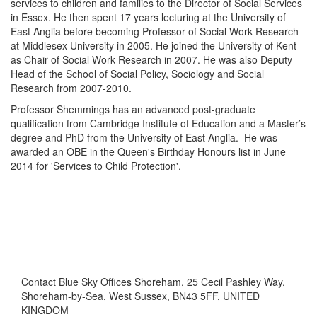
services to children and families to the Director of Social Services
in Essex. He then spent 17 years lecturing at the University of
East Anglia before becoming Professor of Social Work Research
at Middlesex University in 2005. He joined the University of Kent
as Chair of Social Work Research in 2007. He was also Deputy
Head of the School of Social Policy, Sociology and Social
Research from 2007-2010.
Professor Shemmings has an advanced post-graduate
qualification from Cambridge Institute of Education and a Master’s
degree and PhD from the University of East Anglia. He was
awarded an OBE in the Queen's Birthday Honours list in June
2014 for 'Services to Child Protection'.
Contact
Blue Sky Offices Shoreham, 25 Cecil Pashley Way,
Shoreham-by-Sea, West Sussex, BN43 5FF, UNITED
KINGDOM