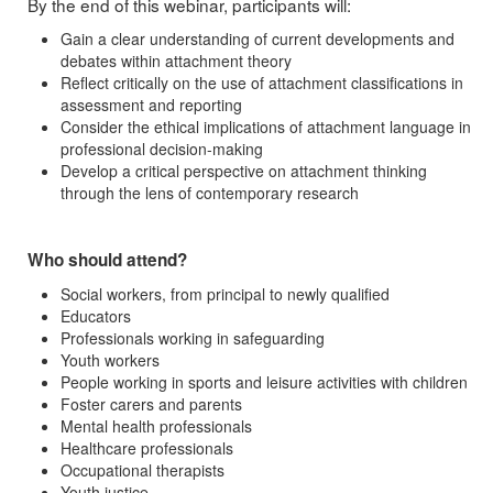
By the end of this webinar, participants will:
Gain a clear understanding of current developments and
debates within attachment theory
Reflect critically on the use of attachment classifications in
assessment and reporting
Consider the ethical implications of attachment language in
professional decision-making
Develop a critical perspective on attachment thinking
through the lens of contemporary research
Who should attend?
Social workers, from principal to newly qualified
Educators
Professionals working in safeguarding
Youth workers
People working in sports and leisure activities with children
Foster carers and parents
Mental health professionals
Healthcare professionals
Occupational therapists
Youth justice