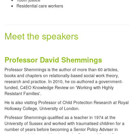
Residential care workers
Meet the speakers
Professor David Shemmings
Professor Shemmings is the author of more than 60 articles,
books and chapters on relationally-based social work theory,
research and practice. In 2010, he co-authored a government-
funded, C4EO Knowledge Review on 'Working with Highly
Resistant Families'.
He is also visiting Professor of Child Protection Research at Royal
Holloway College, University of London.
Professor Shemmings qualified as a teacher in 1974 at the
University of Sussex and worked with traumatised children for a
number of years before becoming a Senior Policy Adviser in