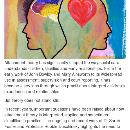
Attachment theory has significantly shaped the way social care
understands children, families and early relationships. From the
early work of John Bowlby and Mary Ainsworth to its widespread
use in assessment, supervision and court reporting, it has
become a key lens through which practitioners interpret children's
experiences and relationships.
But theory does not stand still.
In recent years, important questions have been raised about how
attachment theory is interpreted, applied and sometimes
simplified in practice. The ongoing and recent work of Dr Sarah
Foster and Professor Robbie Duschinsky highlights the need to